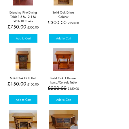
Extending Pine Dining
Solid Oak Drinks
Table 1.6 M - 2.1 M
Cabinet
With 10 Chairs
Regular Price
Sale Price
£300.00
£250.00
Regular Price
Sale Price
£750.00
£500.00
Add to Cart
Add to Cart
Solid Oak Hi Fi Unit
Solid Oak 1 Drawer
Lamp/Console Table
Regular Price
Sale Price
£150.00
£100.00
Regular Price
Sale Price
£200.00
£150.00
Add to Cart
Add to Cart