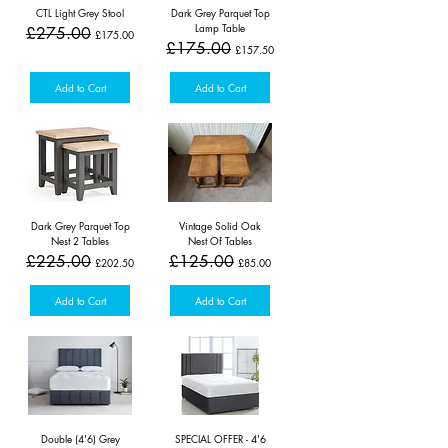
CTL Light Grey Stool
Dark Grey Parquet Top
Lamp Table
Regular Price
Sale Price
£275.00
£175.00
Regular Price
Sale Price
£175.00
£157.50
Add to Cart
Add to Cart
Dark Grey Parquet Top
Vintage Solid Oak
Nest 2 Tables
Nest Of Tables
Regular Price
Sale Price
Regular Price
Sale Price
£225.00
£125.00
£202.50
£85.00
Add to Cart
Add to Cart
Double (4'6) Grey
SPECIAL OFFER - 4'6