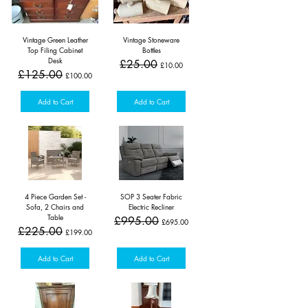
Vintage Green Leather
Vintage Stoneware
Top Filing Cabinet
Bottles
Desk
Regular Price
Sale Price
£25.00
£10.00
Regular Price
Sale Price
£125.00
£100.00
Add to Cart
Add to Cart
4 Piece Garden Set -
SOP 3 Seater Fabric
Sofa, 2 Chairs and
Electric Recliner
Table
Regular Price
Sale Price
£995.00
£695.00
Regular Price
Sale Price
£225.00
£199.00
Add to Cart
Add to Cart