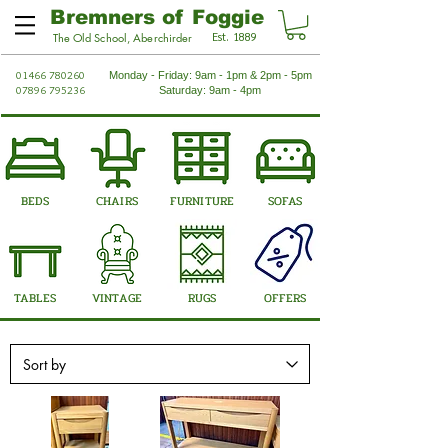
Bremners of Foggie
Est. 1889
The Old School, Aberchirder
01466 780260
Monday - Friday: 9am - 1pm & 2pm - 5pm
07896 795236
Saturday: 9am - 4pm
BEDS
CHAIRS
FURNITURE
SOFAS
TABLES
VINTAGE
RUGS
OFFERS