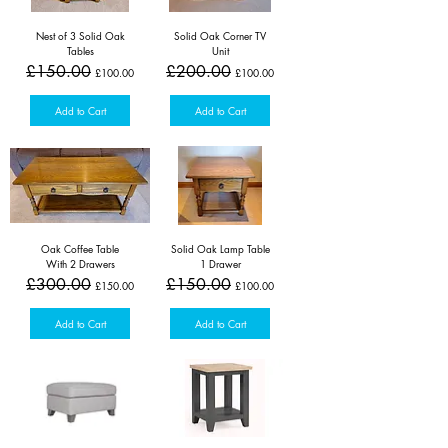
Nest of 3 Solid Oak
Solid Oak Corner TV
Tables
Unit
Regular Price
Sale Price
Regular Price
Sale Price
£150.00
£200.00
£100.00
£100.00
Add to Cart
Add to Cart
Oak Coffee Table
Solid Oak Lamp Table
With 2 Drawers
1 Drawer
Regular Price
Sale Price
Regular Price
Sale Price
£300.00
£150.00
£150.00
£100.00
Add to Cart
Add to Cart