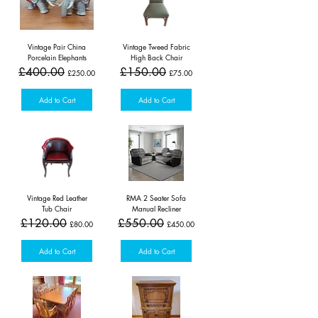
Vintage Pair China
Vintage Tweed Fabric
Porcelain Elephants
High Back Chair
Regular Price
Sale Price
Regular Price
Sale Price
£400.00
£150.00
£250.00
£75.00
Add to Cart
Add to Cart
Vintage Red Leather
RMA 2 Seater Sofa
Tub Chair
Manual Recliner
Regular Price
Sale Price
Regular Price
Sale Price
£120.00
£550.00
£80.00
£450.00
Add to Cart
Add to Cart