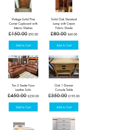
Vintage Solid Pine
Solid Oak Standard
Corner Cupboard with
Lamp with Cream
Interior Shelves
Fabric Shade
Regular Price
Sale Price
Regular Price
Sale Price
£150.00
£80.00
£95.00
£60.00
Add to Cart
Add to Cart
Tan 2 Seater Faux
Oak 1 Drawer
Leather Sofa
Console Table
Regular Price
Sale Price
Regular Price
Sale Price
£450.00
£350.00
£250.00
£195.00
Add to Cart
Add to Cart