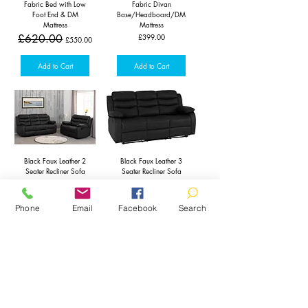
Fabric Bed with Low
Fabric Divan
Foot End & DM
Base/Headboard/DM
Mattress
Mattress
Regular Price
Sale Price
Price
£620.00
£399.00
£550.00
Add to Cart
Add to Cart
Black Faux Leather 2
Black Faux Leather 3
Seater Recliner Sofa
Seater Recliner Sofa
Regular Price
Sale Price
Regular Price
Sale Price
£550.00
£650.00
£450.00
£550.00
Phone
Email
Facebook
Search
Add to Cart
Pre-Order
2 Seater Beige Italian
Grey Faux Leather 2