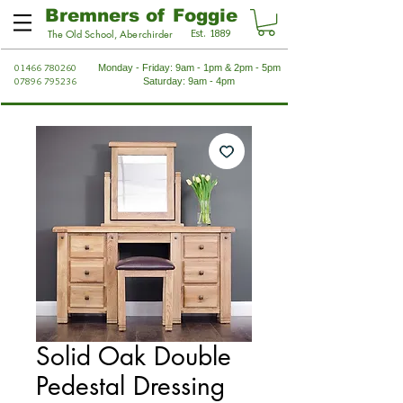
Bremners of Foggie
Est. 1889
The Old School, Aberchirder
01466 780260
Monday - Friday: 9am - 1pm & 2pm - 5pm
07896 795236
Saturday: 9am - 4pm
Solid Oak Double
Pedestal Dressing