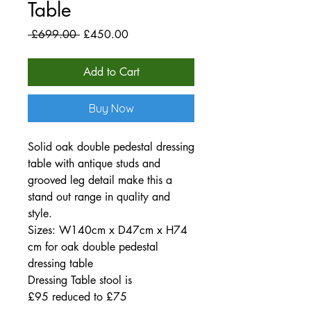
Table
Regular
Sale
 £699.00 
£450.00
Price
Price
Add to Cart
Buy Now
Solid oak double pedestal dressing
table with antique studs and
grooved leg detail make this a
stand out range in quality and
style.
Sizes: W140cm x D47cm x H74
cm for oak double pedestal
dressing table
Dressing Table stool is
£95 reduced to £75