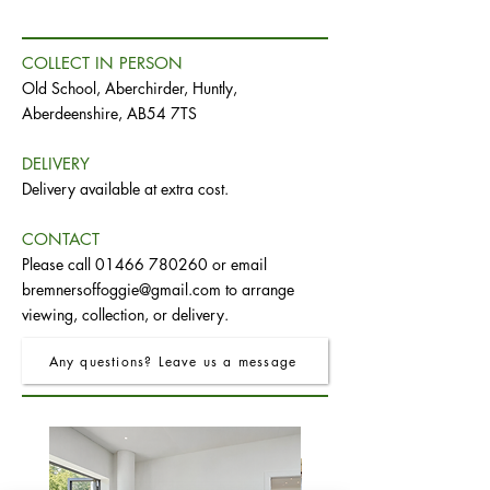
COLLECT IN PERSON
Old School, Aberchirder, Huntly,
Aberdeenshire, AB54 7TS
DELIVERY
Delivery available at extra cost.
CONTACT
Please call
01466 780260
or email
bremnersoffoggie@gmail.com
to arrange
viewing, collection, or delivery.
Any questions? Leave us a message