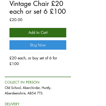
Vintage Chair £20
each or set 6 £100
Price
£20.00
Add to Cart
Buy Now
£20 each, or buy set of 6 for
£100
COLLECT IN PERSON
Old School, Aberchirder, Huntly,
Aberdeenshire, AB54 7TS
DELIVERY