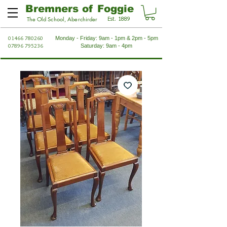
Bremners of Foggie
Est. 1889
The Old School, Aberchirder
01466 780260
Monday - Friday: 9am - 1pm & 2pm - 5pm
07896 795236
Saturday: 9am - 4pm