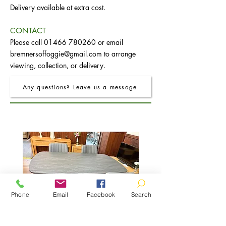
Delivery available at extra cost.
CONTACT
Please call
01466 780260
or email
bremnersoffoggie@gmail.com
to arrange
viewing, collection, or delivery.
Any questions? Leave us a message
Phone
Email
Facebook
Search