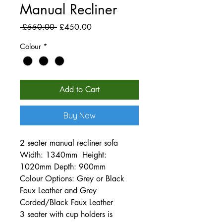
Manual Recliner
Regular
Sale
 £550.00 
£450.00
Price
Price
Colour
*
Add to Cart
Buy Now
2 seater manual recliner sofa
Width: 1340mm Height:
1020mm Depth: 900mm
Colour Options: Grey or Black
Faux Leather and Grey
Corded/Black Faux Leather
3 seater with cup holders is