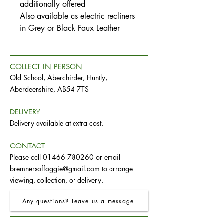
additionally offered
Also available as electric recliners
in Grey or Black Faux Leather
COLLECT IN PERSON
Old School, Aberchirder, Huntly,
Aberdeenshire, AB54 7TS
DELIVERY
Delivery available at extra cost.
CONTACT
Please call
01466 780260
or email
bremnersoffoggie@gmail.com
to arrange
viewing, collection, or delivery.
Any questions? Leave us a message