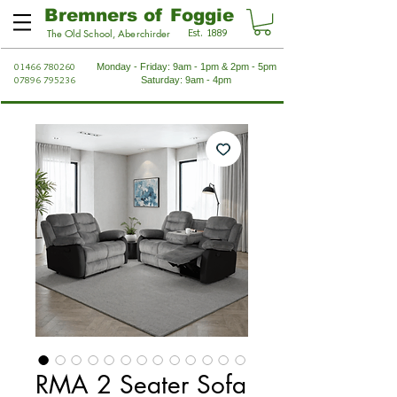
Bremners of Foggie
Est. 1889
The Old School, Aberchirder
01466 780260
Monday - Friday: 9am - 1pm & 2pm - 5pm
07896 795236
Saturday: 9am - 4pm
RMA 2 Seater Sofa