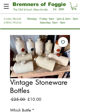
Bremners of Foggie
Est. 1889
The Old School, Aberchirder
01466 780260
Monday - Friday: 9am - 1pm & 2pm - 5pm
07896 795236
Saturday: 9am - 4pm
Vintage Stoneware
Bottles
Regular
Sale
 £25.00 
£10.00
Price
Price
Which Bottle
*