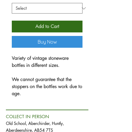
Add to Cart
Buy Now
Variety of vintage stoneware
bottles in different sizes.
We cannot guarantee that the
stoppers on the bottles work due to
age.
COLLECT IN PERSON
Old School, Aberchirder, Huntly,
Aberdeenshire, AB54 7TS