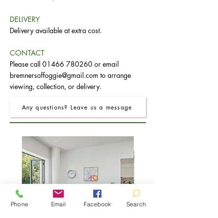
DELIVERY
Delivery available at extra cost.
CONTACT
Please call
01466 780260
or email
bremnersoffoggie@gmail.com
to arrange
viewing, collection, or delivery.
Any questions? Leave us a message
Phone
Email
Facebook
Search