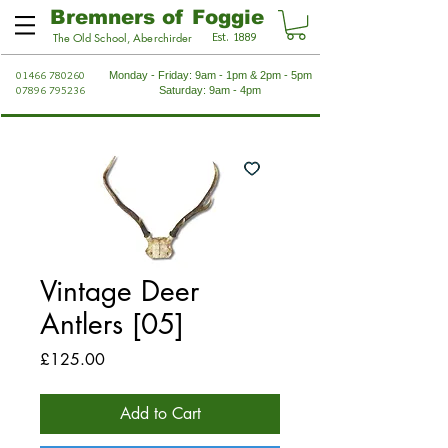
Bremners of Foggie
Est. 1889
The Old School, Aberchirder
01466 780260
Monday - Friday: 9am - 1pm & 2pm - 5pm
07896 795236
Saturday: 9am - 4pm
Vintage Deer
Antlers [05]
Price
£125.00
Add to Cart