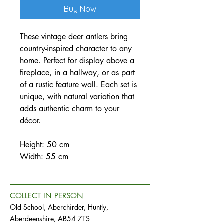
Buy Now
These vintage deer antlers bring
country-inspired character to any
home. Perfect for display above a
fireplace, in a hallway, or as part
of a rustic feature wall. Each set is
unique, with natural variation that
adds authentic charm to your
décor.
Height: 50 cm
Width: 55 cm
COLLECT IN PERSON
Old School, Aberchirder, Huntly,
Aberdeenshire, AB54 7TS