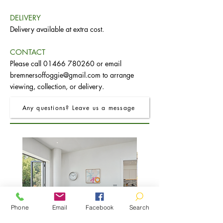
DELIVERY
Delivery available at extra cost.
CONTACT
Please call
01466 780260
or email
bremnersoffoggie@gmail.com
to arrange
viewing, collection, or delivery.
Any questions? Leave us a message
Phone
Email
Facebook
Search