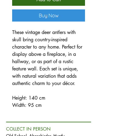
Buy Now
These vintage deer antlers with
skull bring country-inspired
character to any home. Perfect for
display above a fireplace, in a
hallway, or as part of a rustic
feature wall. Each set is unique,
with natural variation that adds
authentic charm to your décor.
Height: 140 cm
Width: 95 cm
COLLECT IN PERSON
Old School, Aberchirder, Huntly,