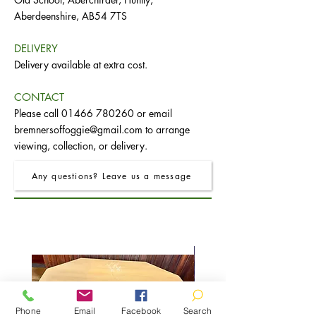
Aberdeenshire, AB54 7TS
DELIVERY
Delivery available at extra cost.
CONTACT
Please call
01466 780260
or email
bremnersoffoggie@gmail.com
to arrange
viewing, collection, or delivery.
Any questions? Leave us a message
Phone
Email
Facebook
Search