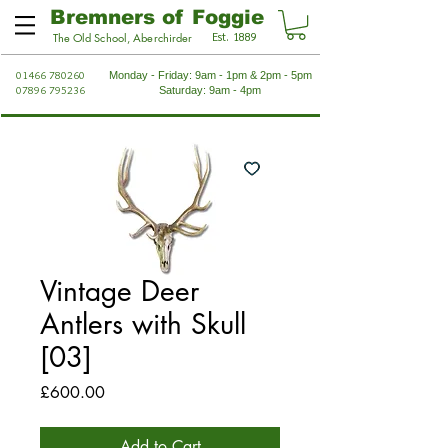
Bremners of Foggie
Est. 1889
The Old School, Aberchirder
01466 780260
Monday - Friday: 9am - 1pm & 2pm - 5pm
07896 795236
Saturday: 9am - 4pm
Vintage Deer
Antlers with Skull
[03]
Price
£600.00
Add to Cart