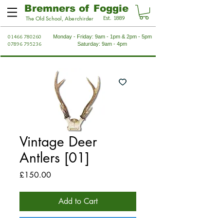
Bremners of Foggie
Est. 1889
The Old School, Aberchirder
01466 780260
Monday - Friday: 9am - 1pm & 2pm - 5pm
07896 795236
Saturday: 9am - 4pm
Vintage Deer
Antlers [01]
Price
£150.00
Add to Cart