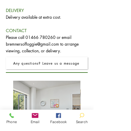
DELIVERY
Delivery available at extra cost.
CONTACT
Please call
01466 780260
or email
bremnersoffoggie@gmail.com
to arrange
viewing, collection, or delivery.
Any questions? Leave us a message
Phone
Email
Facebook
Search