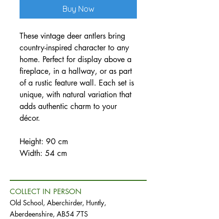
Buy Now
These vintage deer antlers bring
country-inspired character to any
home. Perfect for display above a
fireplace, in a hallway, or as part
of a rustic feature wall. Each set is
unique, with natural variation that
adds authentic charm to your
décor.
Height: 90 cm
Width: 54 cm
COLLECT IN PERSON
Old School, Aberchirder, Huntly,
Aberdeenshire, AB54 7TS