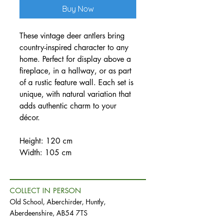
Buy Now
These vintage deer antlers bring
country-inspired character to any
home. Perfect for display above a
fireplace, in a hallway, or as part
of a rustic feature wall. Each set is
unique, with natural variation that
adds authentic charm to your
décor.
Height: 120 cm
Width: 105 cm
COLLECT IN PERSON
Old School, Aberchirder, Huntly,
Aberdeenshire, AB54 7TS