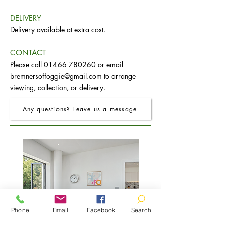
DELIVERY
Delivery available at extra cost.
CONTACT
Please call
01466 780260
or email
bremnersoffoggie@gmail.com
to arrange
viewing, collection, or delivery.
Any questions? Leave us a message
Phone
Email
Facebook
Search