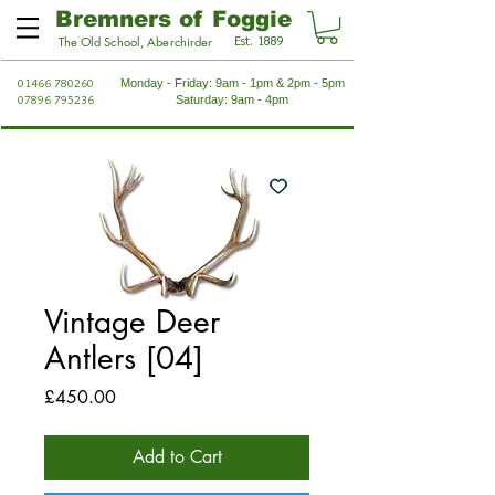
Bremners of Foggie
Est. 1889
The Old School, Aberchirder
01466 780260
Monday - Friday: 9am - 1pm & 2pm - 5pm
07896 795236
Saturday: 9am - 4pm
Vintage Deer
Antlers [04]
Price
£450.00
Add to Cart