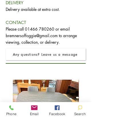
DELIVERY
Delivery available at extra cost.
CONTACT
Please call
01466 780260
or email
bremnersoffoggie@gmail.com
to arrange
viewing, collection, or delivery.
Any questions? Leave us a message
Phone
Email
Facebook
Search