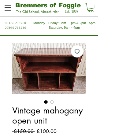
Bremners of Foggie
Est. 1889
The Old School, Aberchirder
01466 780260
Monday - Friday: 9am - 1pm & 2pm - 5pm
07896 795236
Saturday: 9am - 4pm
Vintage mahogany
open unit
Regular
Sale
 £150.00 
£100.00