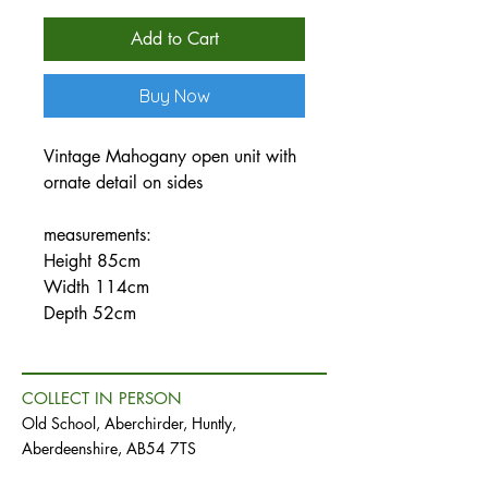
Price
Price
Add to Cart
Buy Now
Vintage Mahogany open unit with
ornate detail on sides
measurements:
Height 85cm
Width 114cm
Depth 52cm
COLLECT IN PERSON
Old School, Aberchirder, Huntly,
Aberdeenshire, AB54 7TS