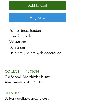
Add to Cart
Buy Now
Pair of brass fenders
Size for Each:
W: 46 cm
D: 36 cm
H: 5 cm (14 cm with decoration)
COLLECT IN PERSON
Old School, Aberchirder, Huntly,
Aberdeenshire, AB54 7TS
DELIVERY
Delivery available at extra cost.