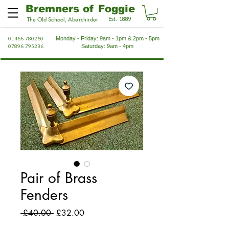
Bremners of Foggie
Est. 1889
The Old School, Aberchirder
01466 780260
Monday - Friday: 9am - 1pm & 2pm - 5pm
07896 795236
Saturday: 9am - 4pm
Pair of Brass
Fenders
Regular
Sale
 £40.00 
£32.00
Price
Price