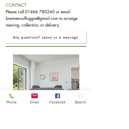
CONTACT
Please call
01466 780260
or email
bremnersoffoggie@gmail.com
to arrange
viewing, collection, or delivery.
Any questions? Leave us a message
Phone
Email
Facebook
Search
FRO Charcoal Round Extending Dining
FRO Charcoal Dining Table