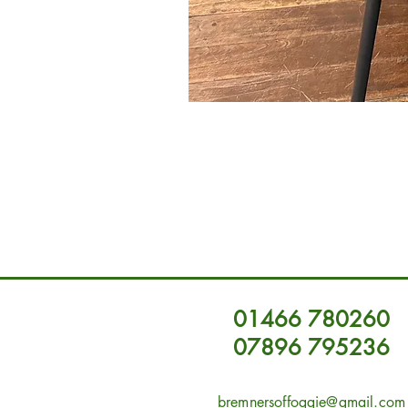
01466 780260
07896 795236
bremnersoffoggie@gmail.com