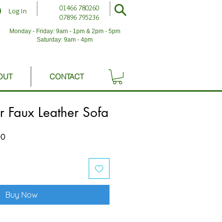
01466 780260
Log In
07896 795236
Monday - Friday: 9am - 1pm & 2pm - 5pm
Saturday: 9am - 4pm
OUT
CONTACT
r Faux Leather Sofa
Sale
00
Price
Buy Now