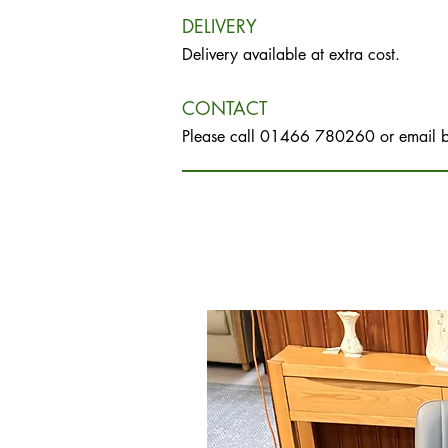
DELIVERY
Delivery available at extra cost.
CONTACT
Please call 01466 780260 or email