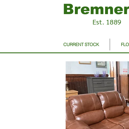
Bremner
Est. 1889
CURRENT STOCK
FL