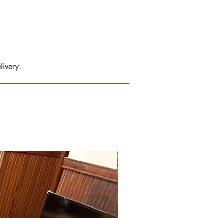
livery.