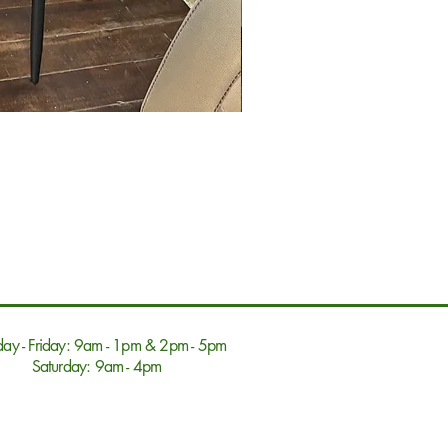
ay - Friday: 9am - 1pm & 2pm - 5pm
Saturday: 9am - 4pm