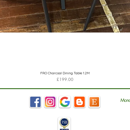
Quick View
FRO Charcoal Dining Table 1.2M
Price
£199.00
Mond