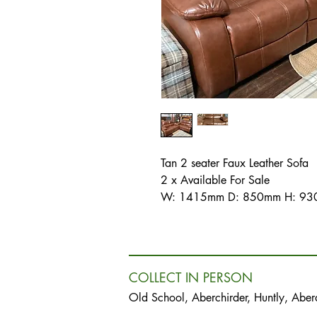
Tan 2 seater Faux Leather Sofa
2 x Available For Sale
W: 1415mm D: 850mm H: 930
COLLECT IN PERSON
Old School, Aberchirder, Huntly, Abe