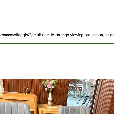
bremnersoffoggie@gmail.com
to arrange viewing, collection, or de