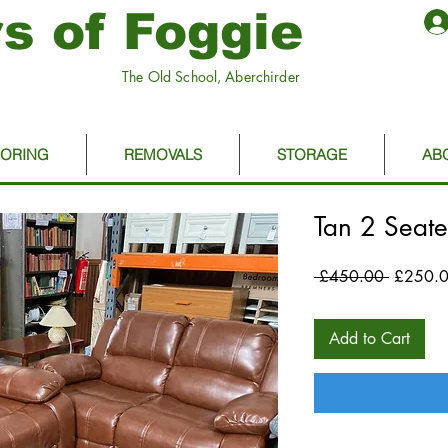
s of Foggie
The Old School, Aberchirder
OORING
REMOVALS
STORAGE
AB
Tan 2 Seate
Regular
 £450.00 
£250.
Price
Add to Cart