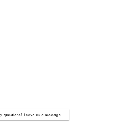
y questions? Leave us a message