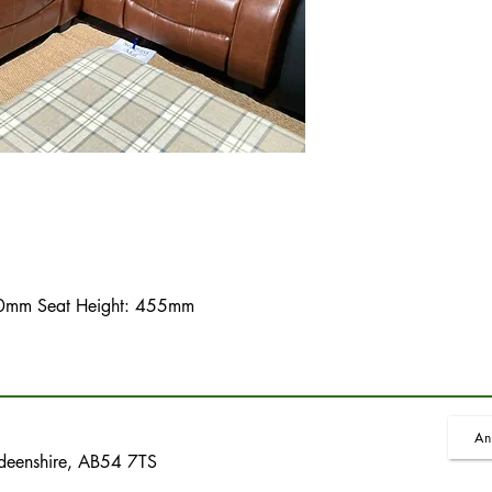
mm Seat Height: 455mm
An
rdeenshire, AB54 7TS