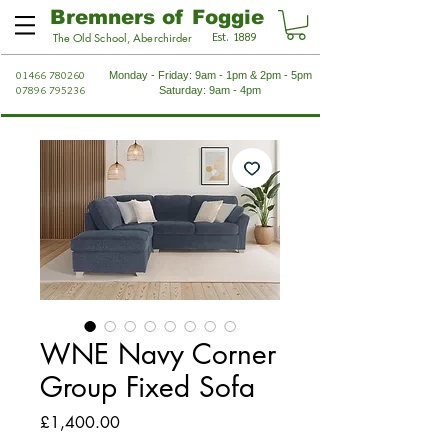
Bremners of Foggie
Est. 1889
The Old School, Aberchirder
01466 780260
Monday - Friday: 9am - 1pm & 2pm - 5pm
07896 795236
Saturday: 9am - 4pm
WNE Navy Corner
Group Fixed Sofa
Price
£1,400.00