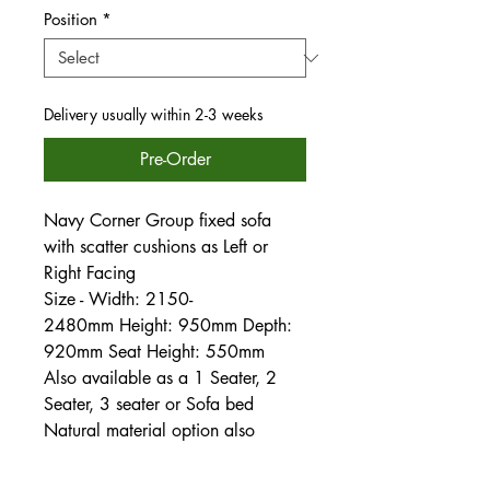
Position
*
Delivery usually within 2-3 weeks
Pre-Order
Navy Corner Group fixed sofa
with scatter cushions as Left or
Right Facing
Size - Width: 2150-
2480mm Height: 950mm Depth:
920mm Seat Height: 550mm
Also available as a 1 Seater, 2
Seater, 3 seater or Sofa bed
Natural material option also