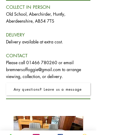
COLLECT IN PERSON
Old School, Aberchirder, Huntly,
Aberdeenshire, AB54 7TS
DELIVERY
Delivery available at extra cost.
CONTACT
Please call
01466 780260
or email
bremnersoffoggie@gmail.com
to arrange
viewing, collection, or delivery.
Any questions? Leave us a message