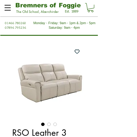
Bremners of Foggie
Est. 1889
The Old School, Aberchirder
01466 780260
Monday - Friday: 9am - 1pm & 2pm - 5pm
07896 795236
Saturday: 9am - 4pm
RSO Leather 3