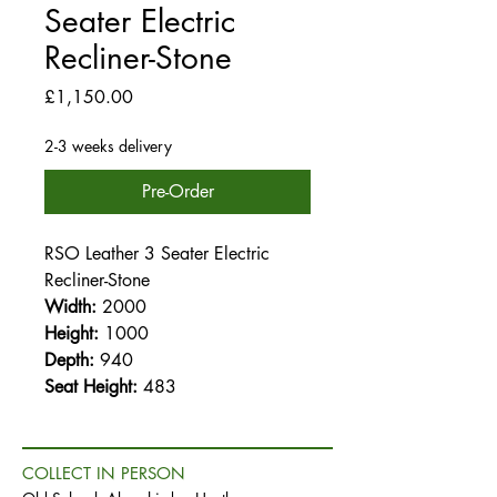
Seater Electric
Recliner-Stone
Price
£1,150.00
2-3 weeks delivery
Pre-Order
RSO Leather 3 Seater Electric
Recliner-Stone
Width:
2000
Height:
1000
Depth:
940
Seat Height:
483
COLLECT IN PERSON