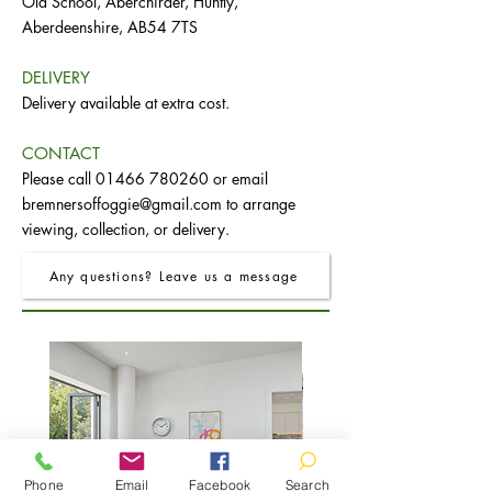
Old School, Aberchirder, Huntly,
Aberdeenshire, AB54 7TS
DELIVERY
Delivery available at extra cost.
CONTACT
Please call
01466 780260
or email
bremnersoffoggie@gmail.com
to arrange
viewing, collection, or delivery.
Any questions? Leave us a message
Phone
Email
Facebook
Search