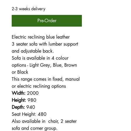
2-3 weeks delivery
Pre-Order
Electric reclining blue leather
3 seater sofa with lumber support
and adjustable back.
Sofa is available in 4 colour
options - Light Grey, Blue, Brown
or Black
This range comes in fixed, manual
or electric reclining options
Width:
2000
Height:
980
Depth:
940
Seat Height: 480
Also available in chair, 2 seater
sofa and corner group.