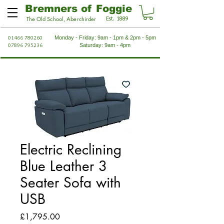
Bremners of Foggie
Est. 1889
The Old School, Aberchirder
01466 780260
Monday - Friday: 9am - 1pm & 2pm - 5pm
07896 795236
Saturday: 9am - 4pm
Electric Reclining
Blue Leather 3
Seater Sofa with
USB
Price
£1,795.00