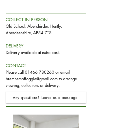
COLLECT IN PERSON
Old School, Aberchirder, Huntly,
Aberdeenshire, AB54 7TS
DELIVERY
Delivery available at extra cost.
CONTACT
Please call
01466 780260
or email
bremnersoffoggie@gmail.com
to arrange
viewing, collection, or delivery.
Any questions? Leave us a message