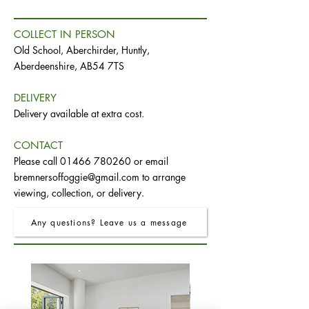
COLLECT IN PERSON
Old School, Aberchirder, Huntly,
Aberdeenshire, AB54 7TS
DELIVERY
Delivery available at extra cost.
CONTACT
Please call
01466 780260
or email
bremnersoffoggie@gmail.com
to arrange
viewing, collection, or delivery.
Any questions? Leave us a message