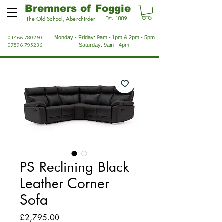
Bremners of Foggie
Est. 1889
The Old School, Aberchirder
01466 780260
Monday - Friday: 9am - 1pm & 2pm - 5pm
07896 795236
Saturday: 9am - 4pm
PS Reclining Black
Leather Corner
Sofa
Price
£2,795.00