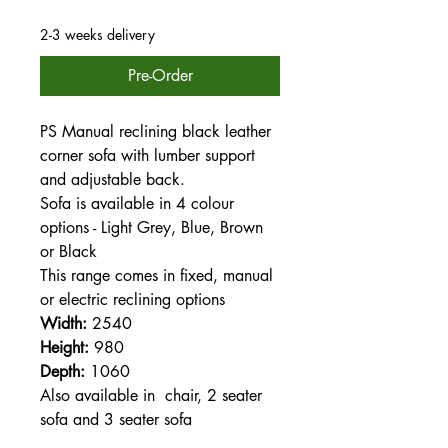
2-3 weeks delivery
Pre-Order
PS Manual reclining black leather
corner sofa with lumber support
and adjustable back.
Sofa is available in 4 colour
options - Light Grey, Blue, Brown
or Black
This range comes in fixed, manual
or electric reclining options
Width:
2540
Height:
980
Depth:
1060
Also available in chair, 2 seater
sofa and 3 seater sofa