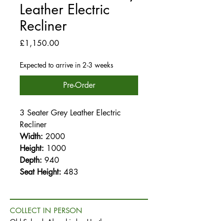
Leather Electric
Recliner
Price
£1,150.00
Expected to arrive in 2-3 weeks
Pre-Order
3 Seater Grey Leather Electric
Recliner
Width:
2000
Height:
1000
Depth:
940
Seat Height:
483
COLLECT IN PERSON