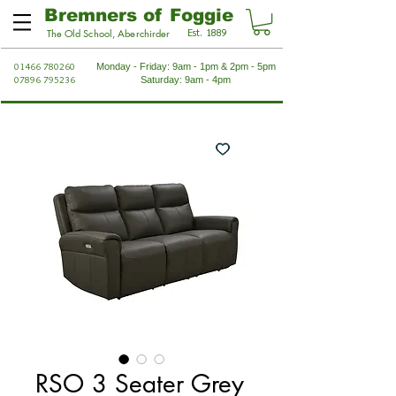
Bremners of Foggie
Est. 1889
The Old School, Aberchirder
01466 780260
Monday - Friday: 9am - 1pm & 2pm - 5pm
07896 795236
Saturday: 9am - 4pm
RSO 3 Seater Grey