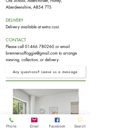
Old School, Aberchirder, Huntly,
Aberdeenshire, AB54 7TS
DELIVERY
Delivery available at extra cost.
CONTACT
Please call
01466 780260
or email
bremnersoffoggie@gmail.com
to arrange
viewing, collection, or delivery.
Any questions? Leave us a message
Phone
Email
Facebook
Search