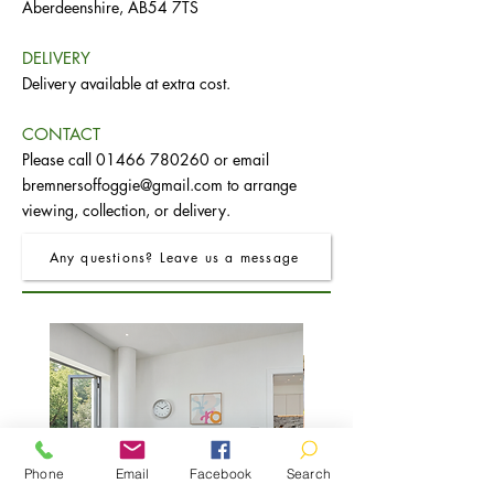
Aberdeenshire, AB54 7TS
DELIVERY
Delivery available at extra cost.
CONTACT
Please call
01466 780260
or email
bremnersoffoggie@gmail.com
to arrange
viewing, collection, or delivery.
Any questions? Leave us a message
Phone
Email
Facebook
Search