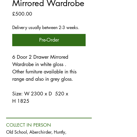
Mirrored Wardrobe
Price
£500.00
Delivery usually between 2-3 weeks.
Pre-Order
6 Door 2 Drawer Mirrored
Wardrobe in white gloss .
Other furniture available in this
range and also in grey gloss.
Size: W 2300 x D 520 x
H 1825
COLLECT IN PERSON
Old School, Aberchirder, Huntly,