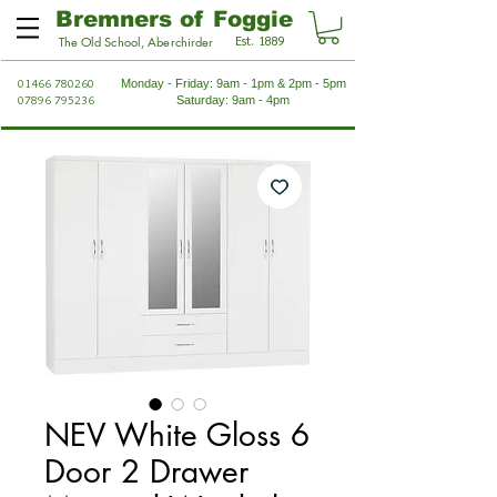
Bremners of Foggie
Est. 1889
The Old School, Aberchirder
01466 780260
Monday - Friday: 9am - 1pm & 2pm - 5pm
07896 795236
Saturday: 9am - 4pm
NEV White Gloss 6
Door 2 Drawer