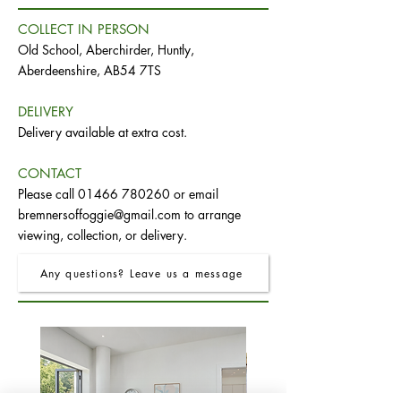
COLLECT IN PERSON
Old School, Aberchirder, Huntly,
Aberdeenshire, AB54 7TS
DELIVERY
Delivery available at extra cost.
CONTACT
Please call
01466 780260
or email
bremnersoffoggie@gmail.com
to arrange
viewing, collection, or delivery.
Any questions? Leave us a message