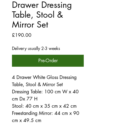
Drawer Dressing
Table, Stool &
Mirror Set
Price
£190.00
Delivery usually 2-3 weeks
Pre-Order
4 Drawer White Gloss Dressing
Table, Stool & Mirror Set
Dressing Table: 100 cm W x 40
cm Dx 77 H
Stool: 40 cm x 35 cm x 42 cm
Freestanding Mirror: 44 cm x 90
cm x 49.5 cm