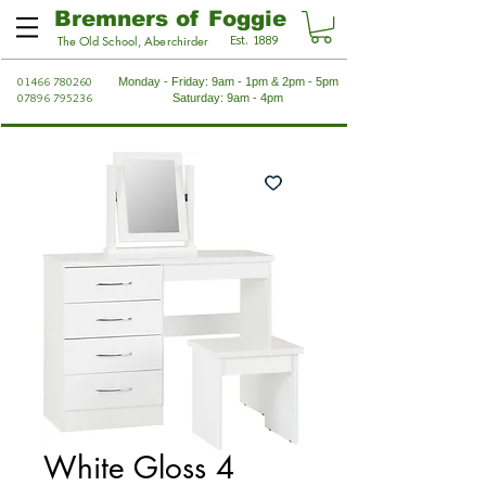
Bremners of Foggie
Est. 1889
The Old School, Aberchirder
01466 780260
Monday - Friday: 9am - 1pm & 2pm - 5pm
07896 795236
Saturday: 9am - 4pm
White Gloss 4