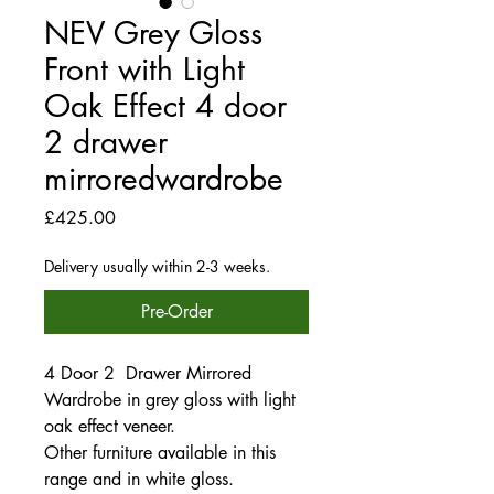
NEV Grey Gloss
Front with Light
Oak Effect 4 door
2 drawer
mirroredwardrobe
Price
£425.00
Delivery usually within 2-3 weeks.
Pre-Order
4 Door 2 Drawer Mirrored
Wardrobe in grey gloss with light
oak effect veneer.
Other furniture available in this
range and in white gloss.