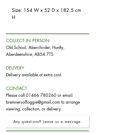
Size: 154 W x 52 D x 182.5 cm
H
COLLECT IN PERSON
Old School, Aberchirder, Huntly,
Aberdeenshire, AB54 7TS
DELIVERY
Delivery available at extra cost.
CONTACT
Please call
01466 780260
or email
bremnersoffoggie@gmail.com
to arrange
viewing, collection, or delivery.
Any questions? Leave us a message