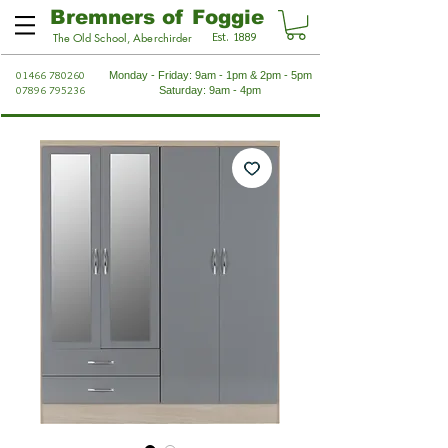
Bremners of Foggie
Est. 1889
The Old School, Aberchirder
01466 780260
Monday - Friday: 9am - 1pm & 2pm - 5pm
07896 795236
Saturday: 9am - 4pm