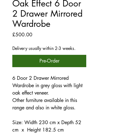
Oak Effect 6 Door
2 Drawer Mirrored
Wardrobe
Price
£500.00
Delivery usually within 2-3 weeks.
Pre-Order
6 Door 2 Drawer Mirrored
Wardrobe in grey gloss with light
oak effect veneer.
Other furniture available in this
range and also in white gloss.
Size: Width 230 cm x Depth 52
cm x Height 182.5 cm