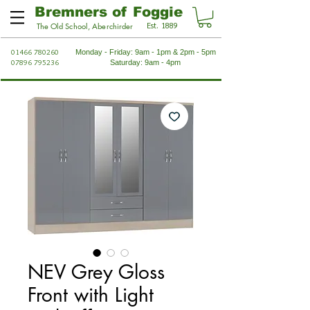
Bremners of Foggie
Est. 1889
The Old School, Aberchirder
01466 780260
Monday - Friday: 9am - 1pm & 2pm - 5pm
07896 795236
Saturday: 9am - 4pm
NEV Grey Gloss
Front with Light