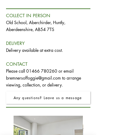
COLLECT IN PERSON
Old School, Aberchirder, Huntly,
Aberdeenshire, AB54 7TS
DELIVERY
Delivery available at extra cost.
CONTACT
Please call
01466 780260
or email
bremnersoffoggie@gmail.com
to arrange
viewing, collection, or delivery.
Any questions? Leave us a message