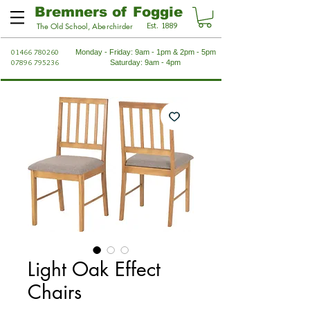
Bremners of Foggie
Est. 1889
The Old School, Aberchirder
01466 780260
Monday - Friday: 9am - 1pm & 2pm - 5pm
07896 795236
Saturday: 9am - 4pm
Light Oak Effect
Chairs