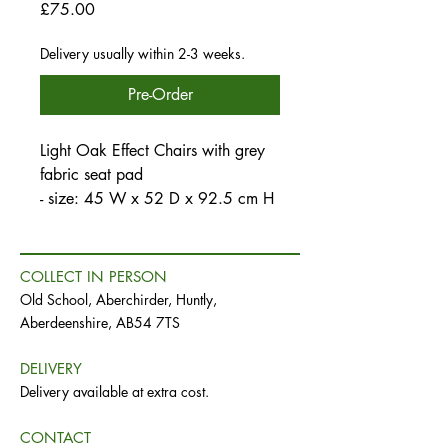
Price
£75.00
Delivery usually within 2-3 weeks.
Pre-Order
Light Oak Effect Chairs with grey
fabric seat pad
- size: 45 W x 52 D x 92.5 cm H
COLLECT IN PERSON
Old School, Aberchirder, Huntly,
Aberdeenshire, AB54 7TS
DELIVERY
Delivery available at extra cost.
CONTACT