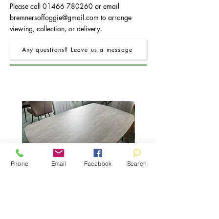
Please call
01466 780260
or email
bremnersoffoggie@gmail.com
to arrange
viewing, collection, or delivery.
Any questions? Leave us a message
Phone
Email
Facebook
Search
FRO Charcoal Dining Table 1.5M
Price
£325.00