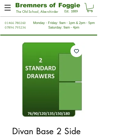
Bremners of Foggie
Est. 1889
The Old School, Aberchirder
01466 780260
Monday - Friday: 9am - 1pm & 2pm - 5pm
07896 795236
Saturday: 9am - 4pm
Divan Base 2 Side