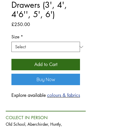
Drawers (3', 4',
4'6'', 5', 6')
Price
£250.00
Size
*
Add to Cart
Buy Now
Explore available
colours & fabrics
COLLECT IN PERSON
Old School, Aberchirder, Huntly,