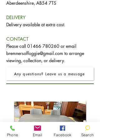
Aberdeenshire, AB54 7TS
DELIVERY
Delivery available at extra cost.
CONTACT
Please call
01466 780260
or email
bremnersoffoggie@gmail.com
to arrange
viewing, collection, or delivery.
Any questions? Leave us a message
Phone
Email
Facebook
Search