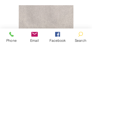
Phone
Email
Facebook
Search