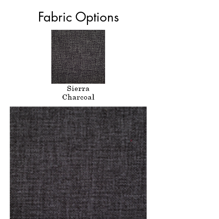
Fabric Options