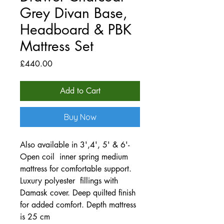
Grey Divan Base,
Headboard & PBK
Mattress Set
Price
£440.00
Add to Cart
Buy Now
Also available in 3',4', 5' & 6'-
Open coil inner spring medium
mattress for comfortable support.
Luxury polyester fillings with
Damask cover. Deep quilted finish
for added comfort. Depth mattress
is 25 cm