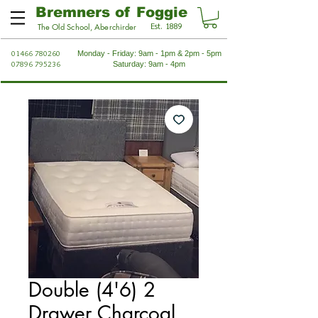
Bremners of Foggie
Est. 1889
The Old School, Aberchirder
01466 780260
Monday - Friday: 9am - 1pm & 2pm - 5pm
07896 795236
Saturday: 9am - 4pm
Double (4'6) 2
Drawer Charcoal