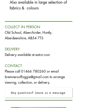
Also available in large selection of
fabrics & colours
COLLECT IN PERSON
Old School, Aberchirder, Huntly,
Aberdeenshire, AB54 7TS
DELIVERY
Delivery available at extra cost.
CONTACT
Please call
01466 780260
or email
bremnersoffoggie@gmail.com
to arrange
viewing, collection, or delivery.
Any questions? Leave us a message