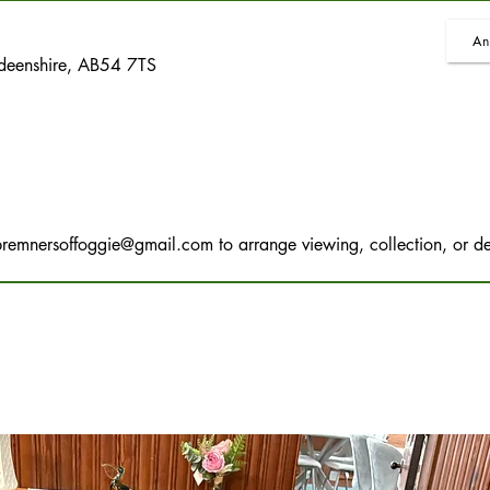
An
rdeenshire, AB54 7TS
bremnersoffoggie@gmail.com
to arrange viewing, collection, or de