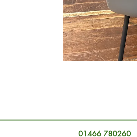
01466 780260