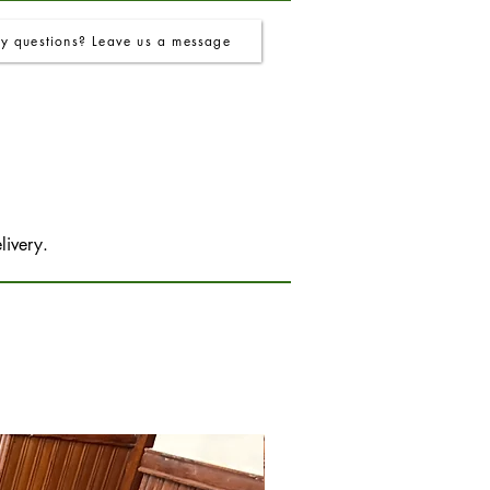
y questions? Leave us a message
livery.