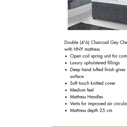
Double (4'6) Charcoal Gey Che
with HNY mattress
Open coil spring unit for com
Luxury upholstered fillings
Deep hand tufted finish gives
surface
Soft touch knitted cover
Medium feel
Mattress Handles
Vents for improved air circula
Mattress depth 25 cm