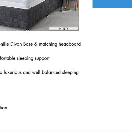
nille Divan Base & matching headboard
fortable sleeping support
 a luxurious and well balanced sleeping
tion