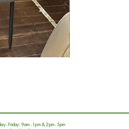
ay - Friday: 9am - 1pm & 2pm - 5pm