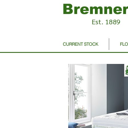
Bremner
Est. 1889
CURRENT STOCK
FL