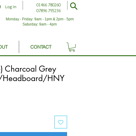
01466 780260
Log In
07896 795236
Monday - Friday: 9am - 1pm & 2pm - 5pm
Saturday: 9am - 4pm
OUT
CONTACT
6) Charcoal Grey
e/Headboard/HNY