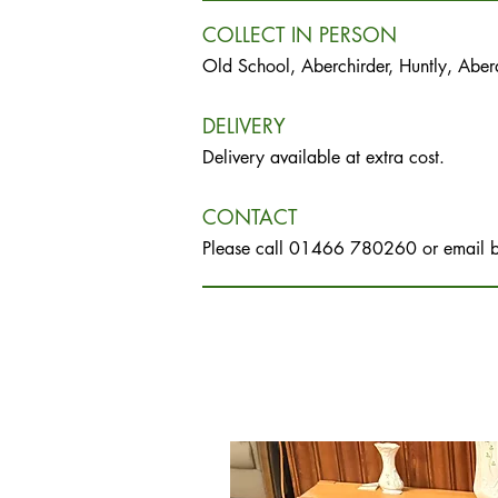
COLLECT IN PERSON
Old School, Aberchirder, Huntly, Abe
DELIVERY
Delivery available at extra cost.
CONTACT
Please call 01466 780260 or email