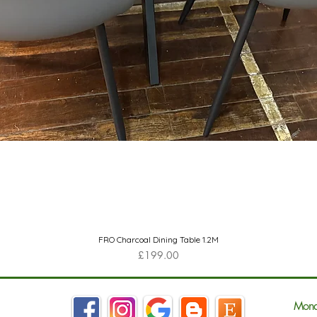
Quick View
FRO Charcoal Dining Table 1.2M
Price
£199.00
Mond