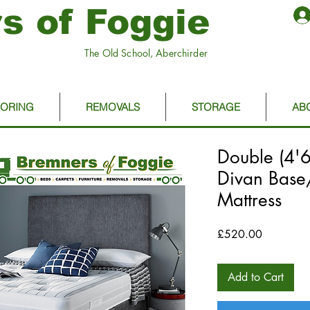
s of Foggie
The Old School, Aberchirder
OORING
REMOVALS
STORAGE
AB
Double (4'
Divan Bas
Mattress
Price
£520.00
Add to Cart