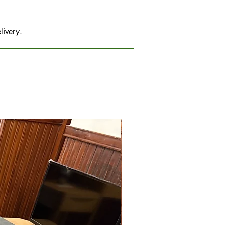
livery.