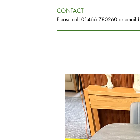
CONTACT
Please call 01466 780260 or email