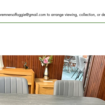
bremnersoffoggie@gmail.com
to arrange viewing, collection, or de