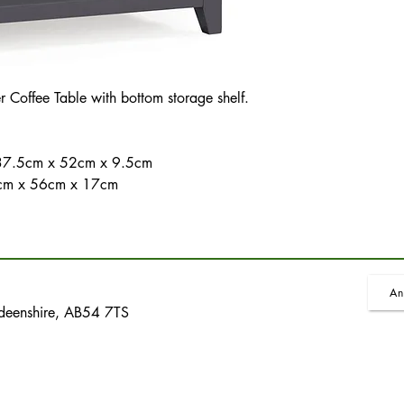
Coffee Table with bottom storage shelf.
- 37.5cm x 52cm x 9.5cm
 96cm x 56cm x 17cm
An
rdeenshire, AB54 7TS