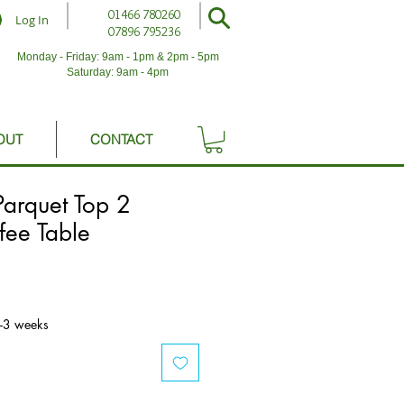
01466 780260
Log In
07896 795236
Monday - Friday: 9am - 1pm & 2pm - 5pm
Saturday: 9am - 4pm
OUT
CONTACT
arquet Top 2
fee Table
2-3 weeks