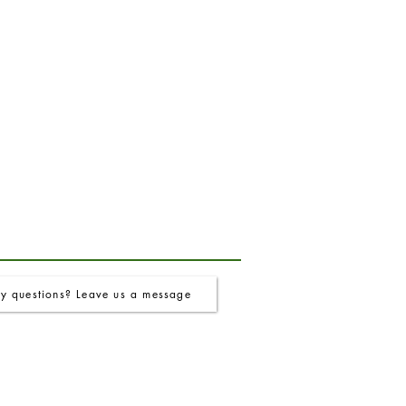
y questions? Leave us a message