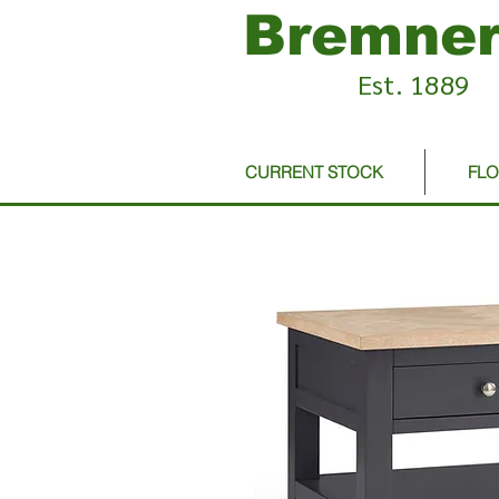
Bremner
Est. 1889
CURRENT STOCK
FL