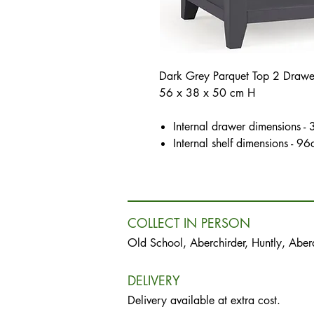
Dark Grey Parquet Top 2 Drawer 
56 x 38 x 50 cm H
Internal drawer dimensions 
Internal shelf dimensions -
COLLECT IN PERSON
Old School, Aberchirder, Huntly, Abe
DELIVERY
Delivery available at extra cost.