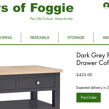
s of Foggie
The Old School, Aberchirder
OORING
REMOVALS
STORAGE
AB
Dark Grey P
Drawer Cof
Price
£425.00
Expected delivery in 
Pre-Order