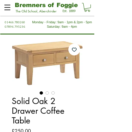
Bremners of Foggie
Est. 1889
The Old School, Aberchirder
01466 780260
Monday - Friday: 9am - 1pm & 2pm - 5pm
07896 795236
Saturday: 9am - 4pm
Solid Oak 2
Drawer Coffee
Table
Price
£250.00