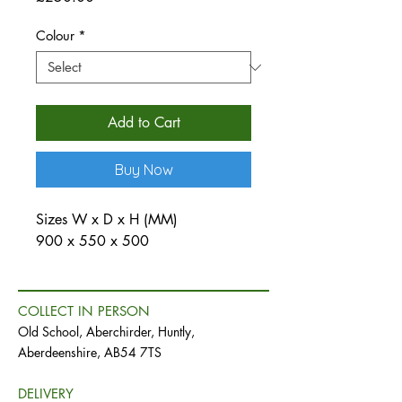
Colour
*
Add to Cart
Buy Now
Sizes W x D x H (MM)
900 x 550 x 500
COLLECT IN PERSON
Old School, Aberchirder, Huntly,
Aberdeenshire, AB54 7TS
DELIVERY