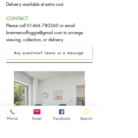
Delivery available at extra cost.
CONTACT
Please call
01466 780260
or email
bremnersoffoggie@gmail.com
to arrange
viewing, collection, or delivery.
Any questions? Leave us a message
Phone
Email
Facebook
Search