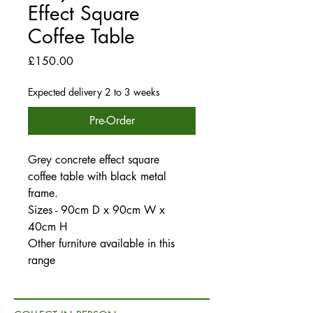
Effect Square
Coffee Table
Price
£150.00
Expected delivery 2 to 3 weeks
Pre-Order
Grey concrete effect square
coffee table with black metal
frame.
Sizes - 90cm D x 90cm W x
40cm H
Other furniture available in this
range