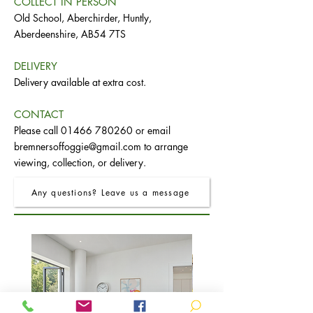
COLLECT IN PERSON
Old School, Aberchirder, Huntly,
Aberdeenshire, AB54 7TS
DELIVERY
Delivery available at extra cost.
CONTACT
Please call
01466 780260
or email
bremnersoffoggie@gmail.com
to arrange
viewing, collection, or delivery.
Any questions? Leave us a message