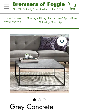
Bremners of Foggie
Est. 1889
The Old School, Aberchirder
01466 780260
Monday - Friday: 9am - 1pm & 2pm - 5pm
07896 795236
Saturday: 9am - 4pm
Grey Concrete