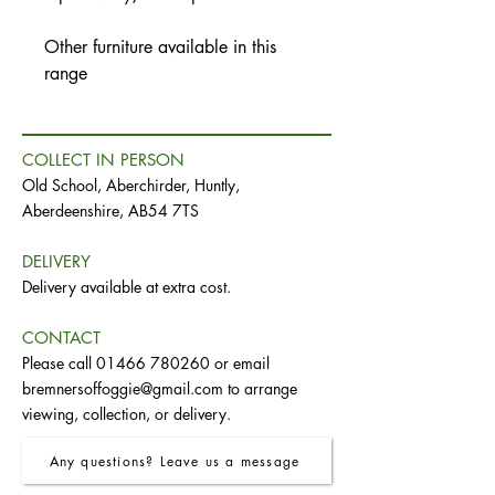
Other furniture available in this
range
COLLECT IN PERSON
Old School, Aberchirder, Huntly,
Aberdeenshire, AB54 7TS
DELIVERY
Delivery available at extra cost.
CONTACT
Please call
01466 780260
or email
bremnersoffoggie@gmail.com
to arrange
viewing, collection, or delivery.
Any questions? Leave us a message