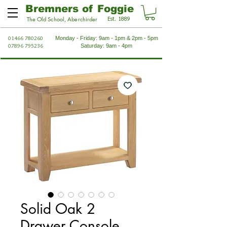
Bremners of Foggie
Est. 1889
The Old School, Aberchirder
01466 780260
Monday - Friday: 9am - 1pm & 2pm - 5pm
07896 795236
Saturday: 9am - 4pm
Solid Oak 2
Drawer Console