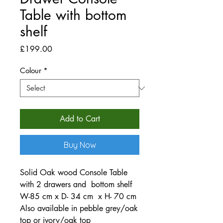
Table with bottom
shelf
Price
£199.00
Colour
*
Add to Cart
Buy Now
Solid Oak wood Console Table
with 2 drawers and bottom shelf
W-85 cm x D- 34 cm x H- 70 cm
Also available in pebble grey/oak
top or ivory/oak top