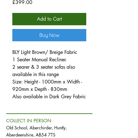
Price
£399.00
Add to Cart
Buy Now
BLY Light Brown/ Breige Fabric
1 Seater Manual Recliner.
2 searer & 3 seater sofas also
available in this range
Size: Height - 1000mm x Width -
920mm x Depth - 830mm
Also available in Dark Grey Fabric
COLLECT IN PERSON
Old School, Aberchirder, Huntly,
Aberdeenshire, AB54 7TS