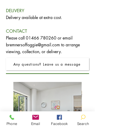
DELIVERY
Delivery available at extra cost.
CONTACT
Please call
01466 780260
or email
bremnersoffoggie@gmail.com
to arrange
viewing, collection, or delivery.
Any questions? Leave us a message
Phone
Email
Facebook
Search