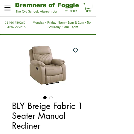
Bremners of Foggie
Est. 1889
The Old School, Aberchirder
01466 780260
Monday - Friday: 9am - 1pm & 2pm - 5pm
07896 795236
Saturday: 9am - 4pm
BLY Breige Fabric 1
Seater Manual
Recliner