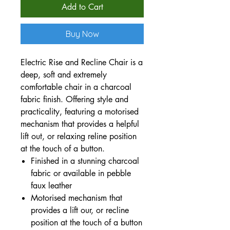
Add to Cart
Buy Now
Electric Rise and Recline Chair is a
deep, soft and extremely
comfortable chair in a charcoal
fabric finish. Offering style and
practicality, featuring a motorised
mechanism that provides a helpful
lift out, or relaxing reline position
at the touch of a button.
Finished in a stunning charcoal
fabric or available in pebble
faux leather
Motorised mechanism that
provides a lift our, or recline
position at the touch of a button