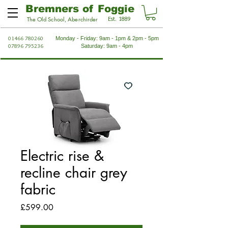
Bremners of Foggie
Est. 1889
The Old School, Aberchirder
01466 780260
Monday - Friday: 9am - 1pm & 2pm - 5pm
07896 795236
Saturday: 9am - 4pm
Electric rise &
recline chair grey
fabric
Price
£599.00