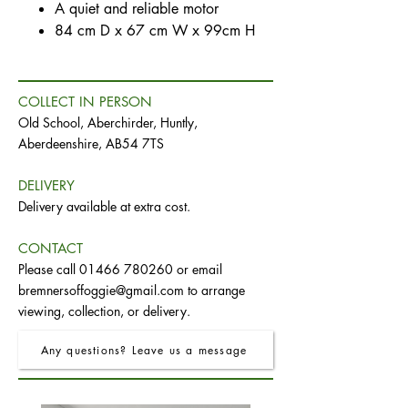
A quiet and reliable motor
84 cm D x 67 cm W x 99cm H
COLLECT IN PERSON
Old School, Aberchirder, Huntly,
Aberdeenshire, AB54 7TS
DELIVERY
Delivery available at extra cost.
CONTACT
Please call
01466 780260
or email
bremnersoffoggie@gmail.com
to arrange
viewing, collection, or delivery.
Any questions? Leave us a message