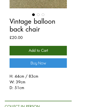
Vintage balloon
back chair
Price
£20.00
Add to Cart
Buy Now
H: 44cm / 83cm
W: 39cm
D: 51cm
COLLECT IN PERSON