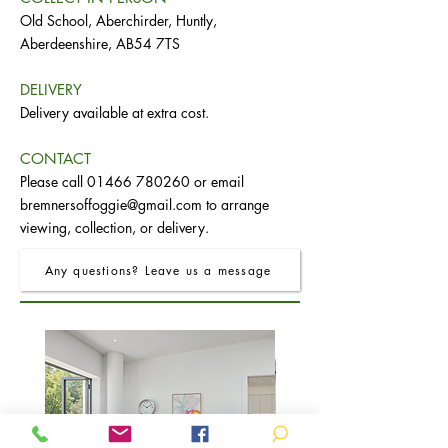
Old School, Aberchirder, Huntly,
Aberdeenshire, AB54 7TS
DELIVERY
Delivery available at extra cost.
CONTACT
Please call
01466 780260
or email
bremnersoffoggie@gmail.com
to arrange
viewing, collection, or delivery.
Any questions? Leave us a message