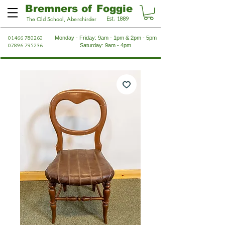
Bremners of Foggie
Est. 1889
The Old School, Aberchirder
01466 780260
Monday - Friday: 9am - 1pm & 2pm - 5pm
07896 795236
Saturday: 9am - 4pm