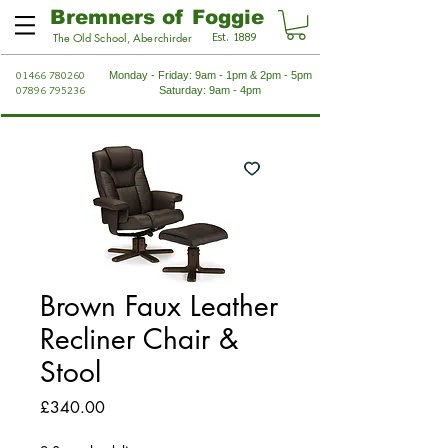
Bremners of Foggie
Est. 1889
The Old School, Aberchirder
01466 780260
Monday - Friday: 9am - 1pm & 2pm - 5pm
07896 795236
Saturday: 9am - 4pm
Brown Faux Leather
Recliner Chair &
Stool
Price
£340.00