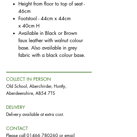
Height from floor to top of seat -
46cm
Footstool - 44cm x 44cm
x 40cm H
Available in Black or Brown
faux leather with walnut colour
base. Also available in grey
fabric with a black colour base.
COLLECT IN PERSON
Old School, Aberchirder, Huntly,
Aberdeenshire, AB54 7TS
DELIVERY
Delivery available at extra cost.
CONTACT
Please call
01466 780260
or email