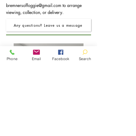
bremnersoffoggie@gmail.com
to arrange
viewing, collection, or delivery.
Any questions? Leave us a message
Phone
Email
Facebook
Search
FRO Charcoal Round Extending Dining
FRO Charcoal Dining Table
Table 1.2M (+0.4M)
Price
£400.00