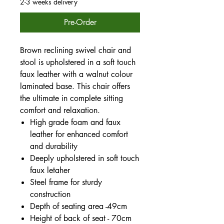
2-3 weeks delivery
Pre-Order
Brown reclining swivel chair and
stool is upholstered in a soft touch
faux leather with a walnut colour
laminated base. This chair offers
the ultimate in complete sitting
comfort and relaxation.
High grade foam and faux
leather for enhanced comfort
and durability
Deeply upholstered in soft touch
faux letaher
Steel frame for sturdy
construction
Depth of seating area -49cm
Height of back of seat - 70cm