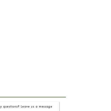
y questions? Leave us a message