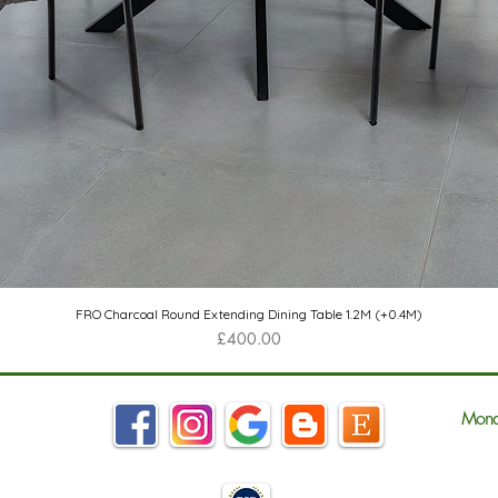
Quick View
FRO Charcoal Round Extending Dining Table 1.2M (+0.4M)
Price
£400.00
Mond