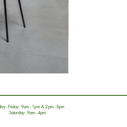
ay - Friday: 9am - 1pm & 2pm - 5pm
Saturday: 9am - 4pm