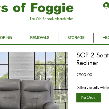
s of Foggie
The Old School, Aberchirder
OORING
REMOVALS
STORAGE
AB
SOP 2 Seate
Recliner
Price
£900.00
Delivery usually withi
Pre-Order