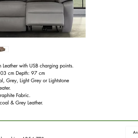
in Leather with USB charging points.
 103 cm Depth: 97 cm
, Grey, Light Grey or Lightstone
eater.
raphite Fabric.
coal & Grey Leather.
An