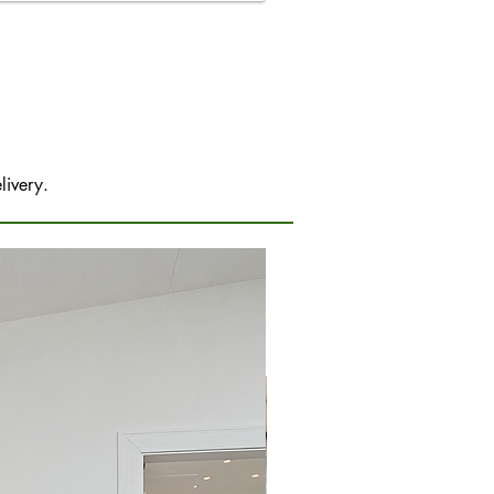
livery.