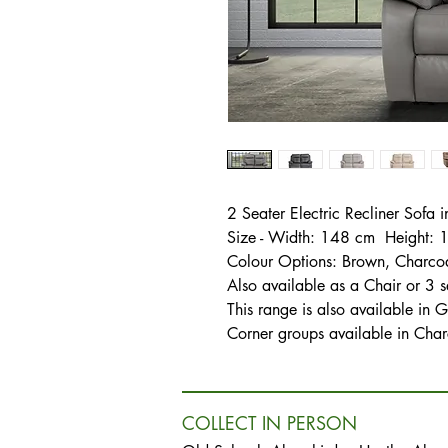
2 Seater Electric Recliner Sofa 
Size - Width: 148 cm Height:
Colour Options: Brown, Charcoal
Also available as a Chair or 3 s
This range is also available in G
Corner groups available in Char
COLLECT IN PERSON