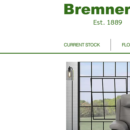
Bremner
Est. 1889
CURRENT STOCK
FL