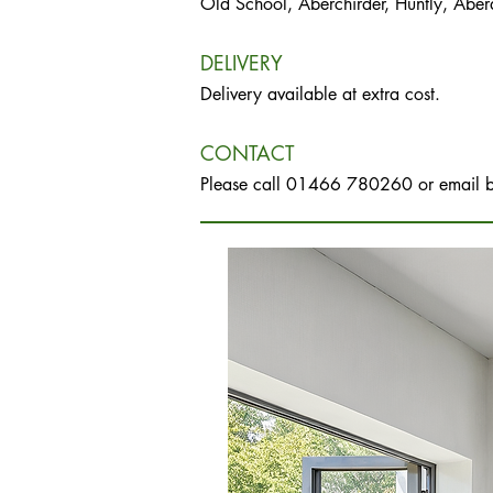
Old School, Aberchirder, Huntly, Abe
DELIVERY
Delivery available at extra cost.
CONTACT
Please call 01466 780260 or email