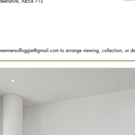
rdeenshire, AB54 7TS
bremnersoffoggie@gmail.com
to arrange viewing, collection, or de