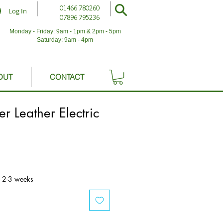
01466 780260
Log In
07896 795236
Monday - Friday: 9am - 1pm & 2pm - 5pm
Saturday: 9am - 4pm
OUT
CONTACT
r Leather Electric
n 2-3 weeks