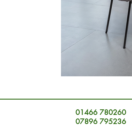
01466 780260
07896 795236