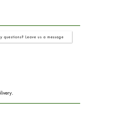
y questions? Leave us a message
livery.