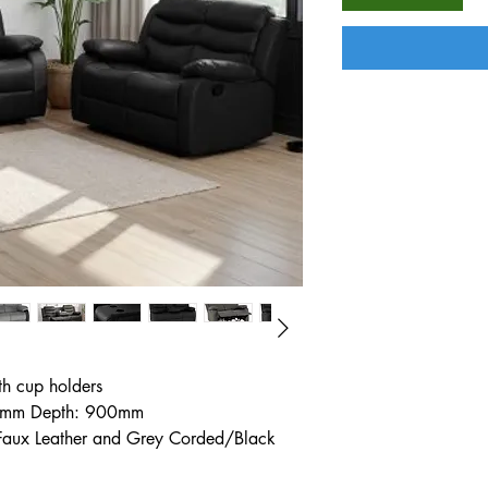
th cup holders
0mm Depth: 900mm
 Faux Leather and Grey Corded/Black