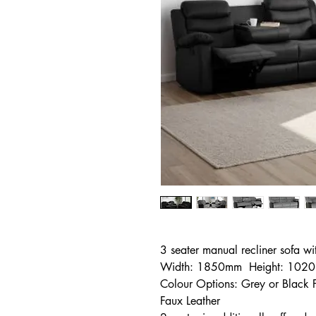
3 seater manual recliner sofa wi
Width: 1850mm Height: 102
Colour Options: Grey or Black
Faux Leather