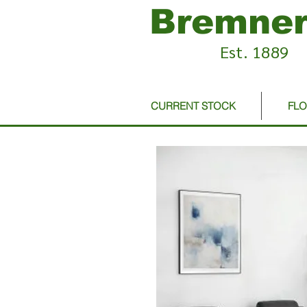
Bremner
Est. 1889
CURRENT STOCK
FL