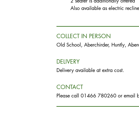
2 seater is additionally offered
Also available as electric reclin
COLLECT IN PERSON
Old School, Aberchirder, Huntly, Abe
DELIVERY
Delivery available at extra cost.
CONTACT
Please call 01466 780260 or email