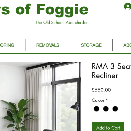
s of Foggie
The Old School, Aberchirder
OORING
REMOVALS
STORAGE
AB
RMA 3 Seat
Recliner
Price
£550.00
Colour
*
Add to Cart