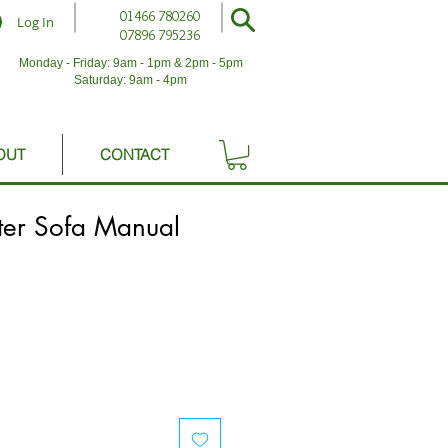
01466 780260
Log In
07896 795236
Monday - Friday: 9am - 1pm & 2pm - 5pm
Saturday: 9am - 4pm
OUT
CONTACT
er Sofa Manual