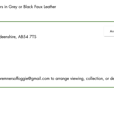
ers in Grey or Black Faux Leather
An
rdeenshire, AB54 7TS
bremnersoffoggie@gmail.com
to arrange viewing, collection, or de