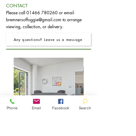
CONTACT
Please call
01466 780260
or email
bremnersoffoggie@gmail.com
to arrange
viewing, collection, or delivery.
Any questions? Leave us a message
Phone
Email
Facebook
Search
FRO Charcoal Round Extending Dining
FRO Charcoal Dining Table