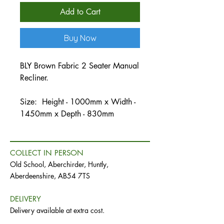
Add to Cart
Buy Now
BLY Brown Fabric 2 Seater Manual
Recliner.
Size: Height - 1000mm x Width -
1450mm x Depth - 830mm
COLLECT IN PERSON
Old School, Aberchirder, Huntly,
Aberdeenshire, AB54 7TS
DELIVERY
Delivery available at extra cost.