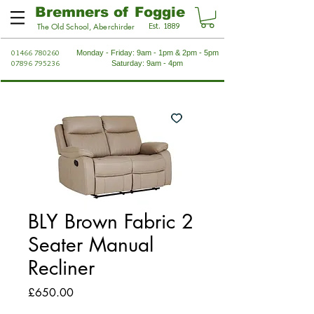
Bremners of Foggie
Est. 1889
The Old School, Aberchirder
01466 780260
Monday - Friday: 9am - 1pm & 2pm - 5pm
07896 795236
Saturday: 9am - 4pm
BLY Brown Fabric 2
Seater Manual
Recliner
Price
£650.00