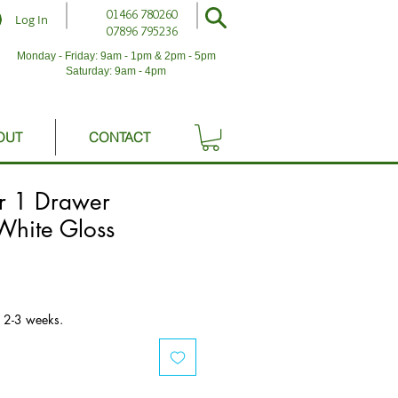
01466 780260
Log In
07896 795236
Monday - Friday: 9am - 1pm & 2pm - 5pm
Saturday: 9am - 4pm
OUT
CONTACT
r 1 Drawer
hite Gloss
n 2-3 weeks.