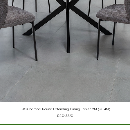
Quick View
FRO Charcoal Round Extending Dining Table 1.2M (+0.4M)
Price
£400.00