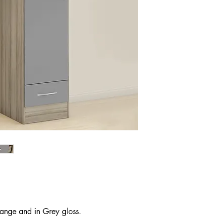
 range and in Grey gloss.