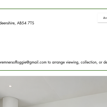
An
rdeenshire, AB54 7TS
bremnersoffoggie@gmail.com
to arrange viewing, collection, or de