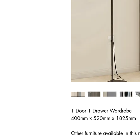
1 Door 1 Drawer Wardrobe
400mm x 520mm x 1825mm
Other furniture available in this