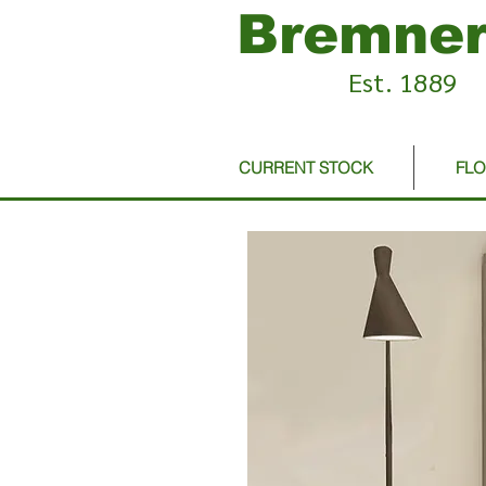
Bremner
Est. 1889
CURRENT STOCK
FL