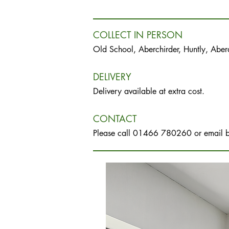
COLLECT IN PERSON
Old School, Aberchirder, Huntly, Abe
DELIVERY
Delivery available at extra cost.
CONTACT
Please call 01466 780260 or email