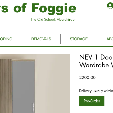
s of Foggie
The Old School, Aberchirder
OORING
REMOVALS
STORAGE
AB
NEV 1 Doo
Wardrobe W
Price
£200.00
Delivery usually withi
Pre-Order