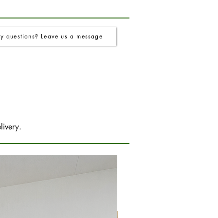
y questions? Leave us a message
livery.