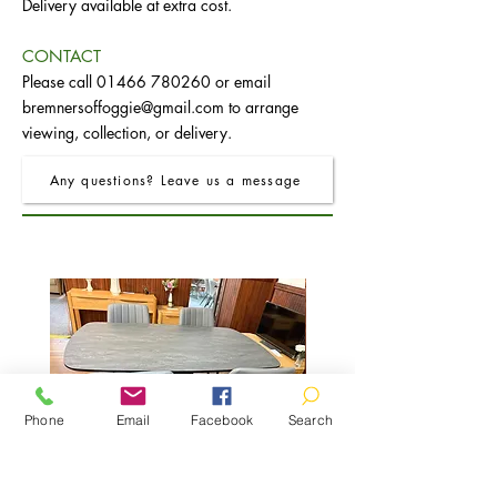
Delivery available at extra cost.
CONTACT
Please call
01466 780260
or email
bremnersoffoggie@gmail.com
to arrange
viewing, collection, or delivery.
Any questions? Leave us a message
Phone
Email
Facebook
Search