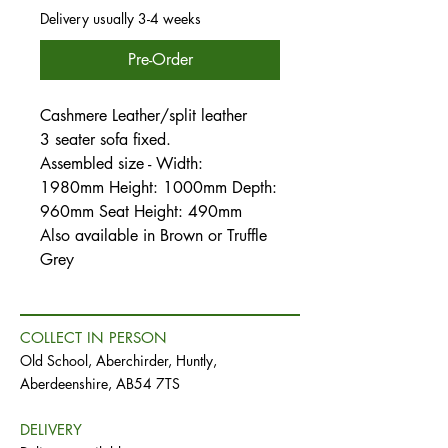
Delivery usually 3-4 weeks
Pre-Order
Cashmere Leather/split leather
3 seater sofa fixed.
Assembled size - Width:
1980mm Height: 1000mm Depth:
960mm Seat Height: 490mm
Also available in Brown or Truffle
Grey
COLLECT IN PERSON
Old School, Aberchirder, Huntly,
Aberdeenshire, AB54 7TS
DELIVERY