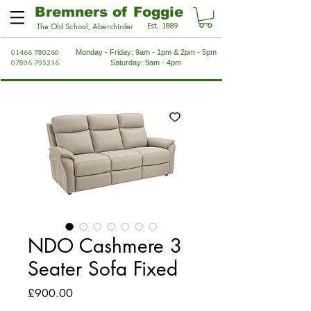
Bremners of Foggie
Est. 1889
The Old School, Aberchirder
01466 780260
Monday - Friday: 9am - 1pm & 2pm - 5pm
07896 795236
Saturday: 9am - 4pm
NDO Cashmere 3
Seater Sofa Fixed
Price
£900.00