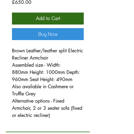
Price
£650.00
Add to Cart
Buy Now
Brown Leather/leather split Electric
Recliner Armchair
Assembled size - Width:
880mm Height: 1000mm Depth:
960mm Seat Height: 490mm
Also available in Cashmere or
Truffle Grey
Alternative options - Fixed
Armchair, 2 or 3 seater sofa (fixed
or electric recliner)