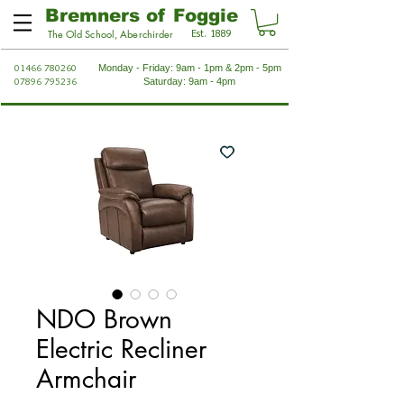
Bremners of Foggie
Est. 1889
The Old School, Aberchirder
01466 780260
Monday - Friday: 9am - 1pm & 2pm - 5pm
07896 795236
Saturday: 9am - 4pm
NDO Brown
Electric Recliner
Armchair