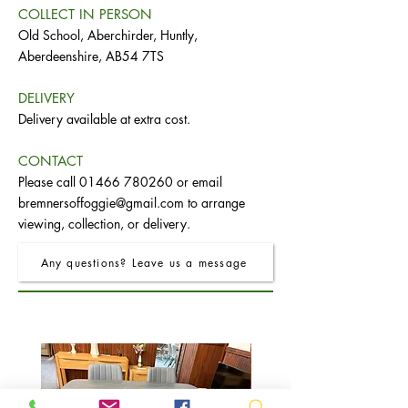
COLLECT IN PERSON
Old School, Aberchirder, Huntly,
Aberdeenshire, AB54 7TS
DELIVERY
Delivery available at extra cost.
CONTACT
Please call
01466 780260
or email
bremnersoffoggie@gmail.com
to arrange
viewing, collection, or delivery.
Any questions? Leave us a message