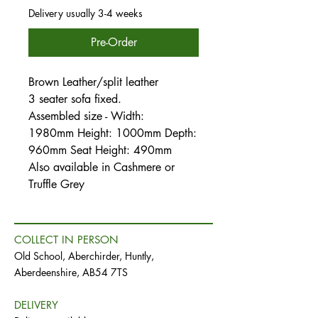
Delivery usually 3-4 weeks
Pre-Order
Brown Leather/split leather
3 seater sofa fixed.
Assembled size - Width:
1980mm Height: 1000mm Depth:
960mm Seat Height: 490mm
Also available in Cashmere or
Truffle Grey
COLLECT IN PERSON
Old School, Aberchirder, Huntly,
Aberdeenshire, AB54 7TS
DELIVERY