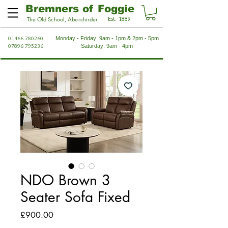
Bremners of Foggie
Est. 1889
The Old School, Aberchirder
01466 780260
Monday - Friday: 9am - 1pm & 2pm - 5pm
07896 795236
Saturday: 9am - 4pm
NDO Brown 3
Seater Sofa Fixed
Price
£900.00