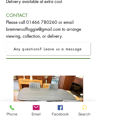
Delivery available at extra cost.
CONTACT
Please call
01466 780260
or email
bremnersoffoggie@gmail.com
to arrange
viewing, collection, or delivery.
Any questions? Leave us a message
Phone
Email
Facebook
Search