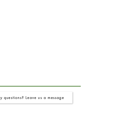
y questions? Leave us a message