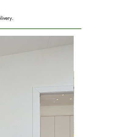
livery.