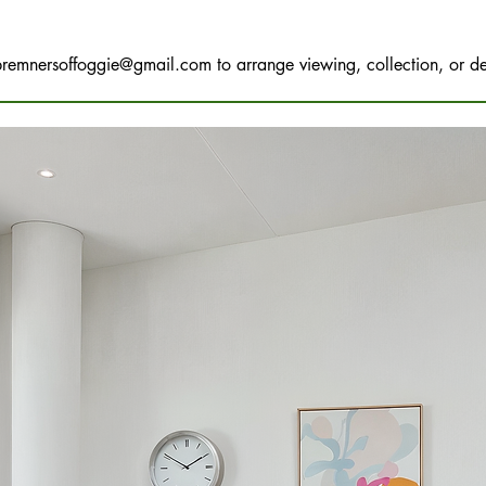
bremnersoffoggie@gmail.com
to arrange viewing, collection, or de