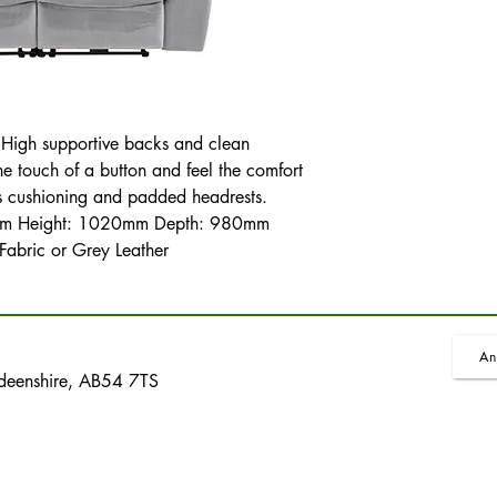
r. High supportive backs and clean
he touch of a button and feel the comfort
s cushioning and padded headrests.
0mm Height: 1020mm Depth: 980mm
 Fabric or Grey Leather
An
rdeenshire, AB54 7TS