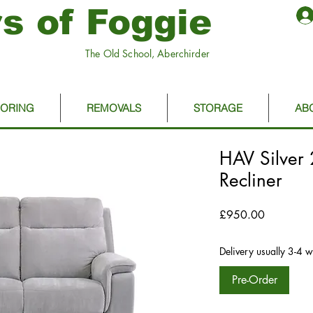
s of Foggie
The Old School, Aberchirder
OORING
REMOVALS
STORAGE
AB
HAV Silver 
Recliner
Price
£950.00
Delivery usually 3-4 
Pre-Order