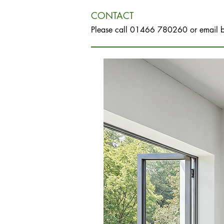
CONTACT
Please call 01466 780260 or email