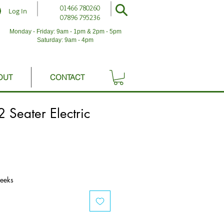
01466 780260
Log In
07896 795236
Monday - Friday: 9am - 1pm & 2pm - 5pm
Saturday: 9am - 4pm
OUT
CONTACT
2 Seater Electric
weeks