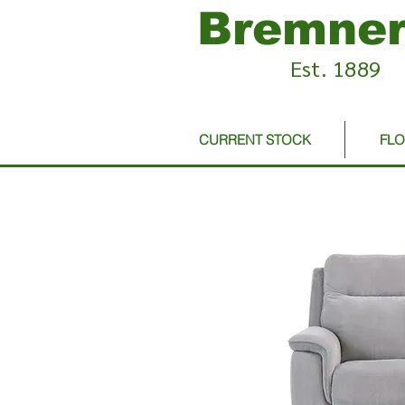
Bremner
Est. 1889
CURRENT STOCK
FL