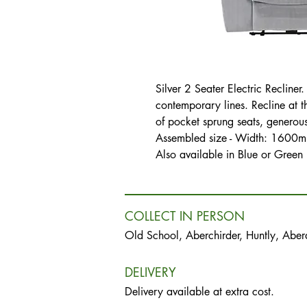
Silver 2 Seater Electric Recline
contemporary lines. Recline at t
of pocket sprung seats, generou
Assembled size - Width: 160
Also available in Blue or Green
COLLECT IN PERSON
Old School, Aberchirder, Huntly, Abe
DELIVERY
Delivery available at extra cost.