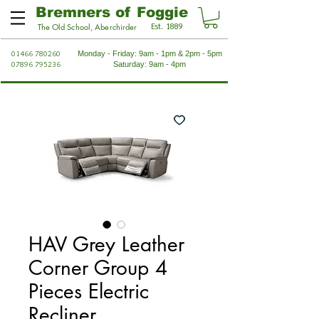
Bremners of Foggie
Est. 1889
The Old School, Aberchirder
01466 780260
Monday - Friday: 9am - 1pm & 2pm - 5pm
07896 795236
Saturday: 9am - 4pm
HAV Grey Leather
Corner Group 4
Pieces Electric
Recliner