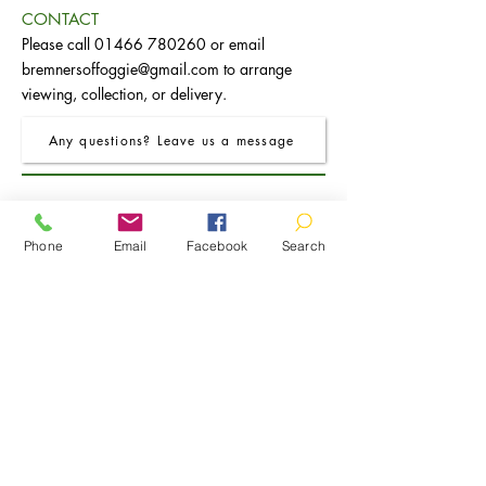
CONTACT
Please call
01466 780260
or email
bremnersoffoggie@gmail.com
to arrange
viewing, collection, or delivery.
Any questions? Leave us a message
Phone
Email
Facebook
Search
FRO Charcoal Round Extending Dining
FRO Charcoal Dining Table