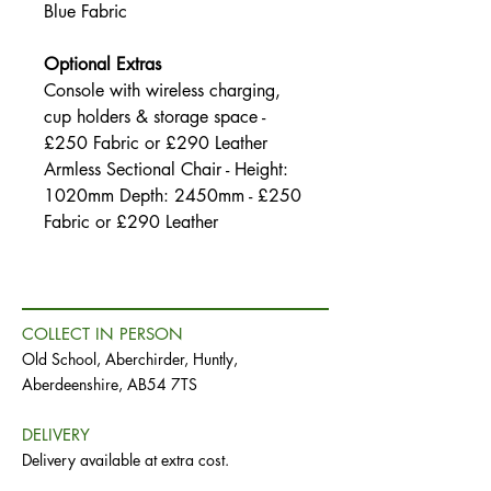
Blue Fabric
Optional Extras
Console with wireless charging,
cup holders & storage space -
£250 Fabric or £290 Leather
Armless Sectional Chair - Height:
1020mm Depth: 2450mm - £250
Fabric or £290 Leather
COLLECT IN PERSON
Old School, Aberchirder, Huntly,
Aberdeenshire, AB54 7TS
DELIVERY
Delivery available at extra cost.