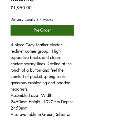
Price
£1,950.00
Delivery usually 3-4 weeks
Pre-Order
4 piece Grey Leather electric
recliner corner group. High
supportive backs and clean
contemporary lines. Recline at the
touch of a button and feel the
comfort of pocket sprung seats,
generous cushioning and padded
headrests.
Assembled size - Width:
2450mm Height: 1020mm Depth:
2450mm
Also available in Green, Silver or