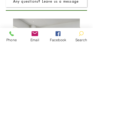
Any questions? Leave us a message
Phone
Email
Facebook
Search
FRO Charcoal Round Extending Dining
FRO Charcoal Dining Table
Table 1.2M (+0.4M)
Price
£400.00
01466 780260