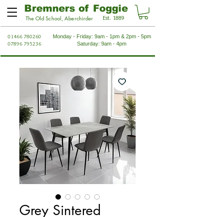
Bremners of Foggie
Est. 1889
The Old School, Aberchirder
01466 780260
Monday - Friday: 9am - 1pm & 2pm - 5pm
07896 795236
Saturday: 9am - 4pm
Grey Sintered