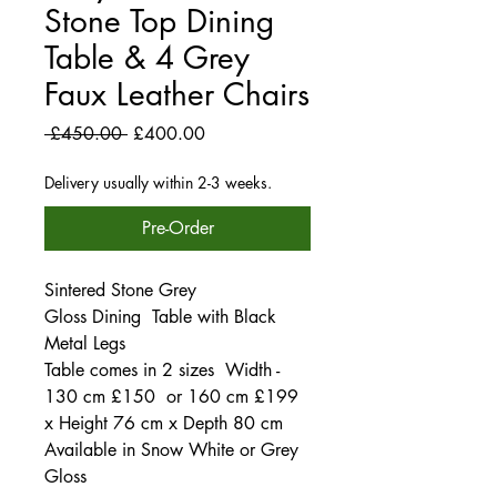
Stone Top Dining
Table & 4 Grey
Faux Leather Chairs
Regular
Sale
 £450.00 
£400.00
Price
Price
Delivery usually within 2-3 weeks.
Pre-Order
Sintered Stone Grey
Gloss Dining Table with Black
Metal Legs
Table comes in 2 sizes Width -
130 cm £150 or 160 cm £199
x Height 76 cm x Depth 80 cm
Available in Snow White or Grey
Gloss