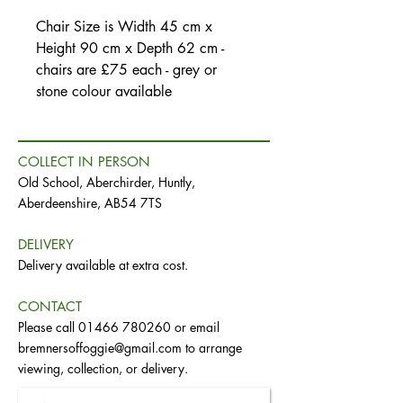
Chair Size is Width 45 cm x
Height 90 cm x Depth 62 cm -
chairs are £75 each - grey or
stone colour available
COLLECT IN PERSON
Old School, Aberchirder, Huntly,
Aberdeenshire, AB54 7TS
DELIVERY
Delivery available at extra cost.
CONTACT
Please call
01466 780260
or email
bremnersoffoggie@gmail.com
to arrange
viewing, collection, or delivery.