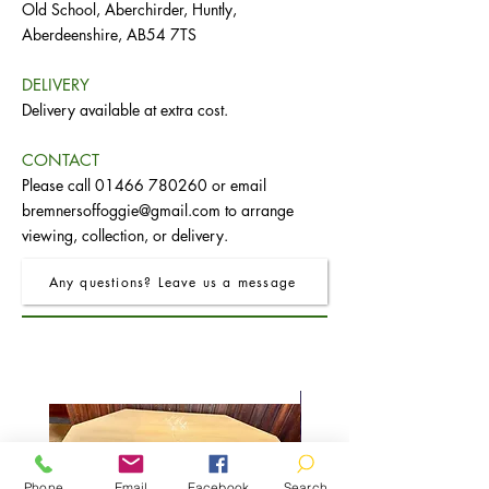
Old School, Aberchirder, Huntly,
Aberdeenshire, AB54 7TS
DELIVERY
Delivery available at extra cost.
CONTACT
Please call
01466 780260
or email
bremnersoffoggie@gmail.com
to arrange
viewing, collection, or delivery.
Any questions? Leave us a message
Phone
Email
Facebook
Search