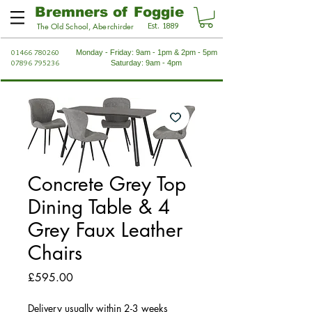
Bremners of Foggie
Est. 1889
The Old School, Aberchirder
01466 780260
Monday - Friday: 9am - 1pm & 2pm - 5pm
07896 795236
Saturday: 9am - 4pm
Concrete Grey Top
Dining Table & 4
Grey Faux Leather
Chairs
Price
£595.00
Delivery usually within 2-3 weeks