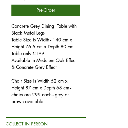
Pre-Order
Concrete Grey Dining Table with
Black Metal Legs
Table Size is Width - 140 cm x
Height 76.5 cm x Depth 80 cm
Table only £199
Available in Meduium Oak Effect
& Concrete Grey Effect
Chair Size is Width 52 cm x
Height 87 cm x Depth 68 cm -
chairs are £99 each - grey or
brown available
COLLECT IN PERSON