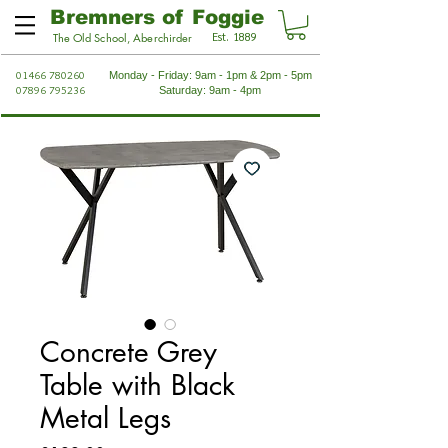
Bremners of Foggie
Est. 1889
The Old School, Aberchirder
01466 780260
Monday - Friday: 9am - 1pm & 2pm - 5pm
07896 795236
Saturday: 9am - 4pm
Concrete Grey
Table with Black
Metal Legs