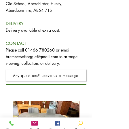
Old School, Aberchirder, Huntly,
Aberdeenshire, AB54 7TS
DELIVERY
Delivery available at extra cost.
CONTACT
Please call
01466 780260
or email
bremnersoffoggie@gmail.com
to arrange
viewing, collection, or delivery.
Any questions? Leave us a message