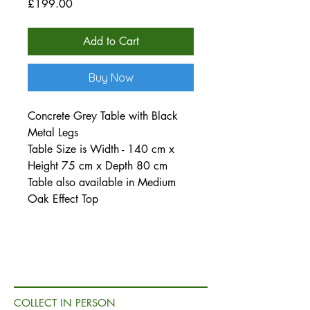
Price
£199.00
Add to Cart
Buy Now
Concrete Grey Table with Black
Metal Legs
Table Size is Width - 140 cm x
Height 75 cm x Depth 80 cm
Table also available in Medium
Oak Effect Top
COLLECT IN PERSON