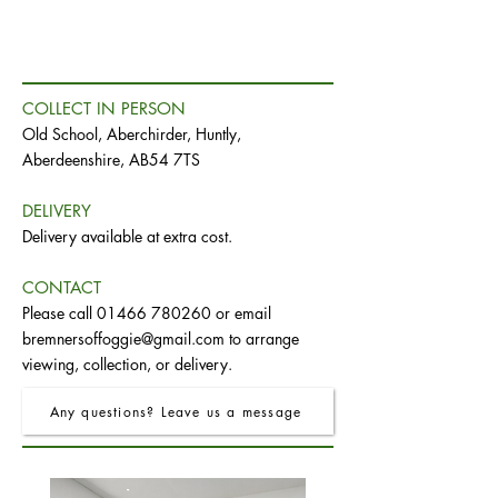
COLLECT IN PERSON
Old School, Aberchirder, Huntly,
Aberdeenshire, AB54 7TS
DELIVERY
Delivery available at extra cost.
CONTACT
Please call
01466 780260
or email
bremnersoffoggie@gmail.com
to arrange
viewing, collection, or delivery.
Any questions? Leave us a message