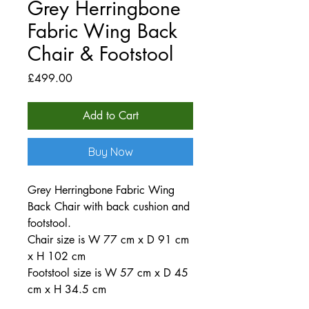
Grey Herringbone
Fabric Wing Back
Chair & Footstool
Price
£499.00
Add to Cart
Buy Now
Grey Herringbone Fabric Wing
Back Chair with back cushion and
footstool.
Chair size is W 77 cm x D 91 cm
x H 102 cm
Footstool size is W 57 cm x D 45
cm x H 34.5 cm