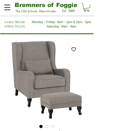
Bremners of Foggie
Est. 1889
The Old School, Aberchirder
01466 780260
Monday - Friday: 9am - 1pm & 2pm - 5pm
07896 795236
Saturday: 9am - 4pm