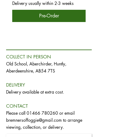
Delivery usually within 2-3 weeks
Pre-Order
COLLECT IN PERSON
Old School, Aberchirder, Huntly,
Aberdeenshire, AB54 7TS
DELIVERY
Delivery available at extra cost.
CONTACT
Please call
01466 780260
or email
bremnersoffoggie@gmail.com
to arrange
viewing, collection, or delivery.