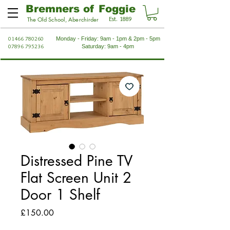
Bremners of Foggie
Est. 1889
The Old School, Aberchirder
01466 780260
Monday - Friday: 9am - 1pm & 2pm - 5pm
07896 795236
Saturday: 9am - 4pm
Distressed Pine TV
Flat Screen Unit 2
Door 1 Shelf
Price
£150.00