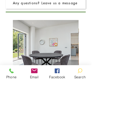
Any questions? Leave us a message
Phone
Email
Facebook
Search
FRO Charcoal Round Extending Dining
FRO Charcoal Dining Table
Table 1.2M (+0.4M)
Price
£400.00
01466 780260