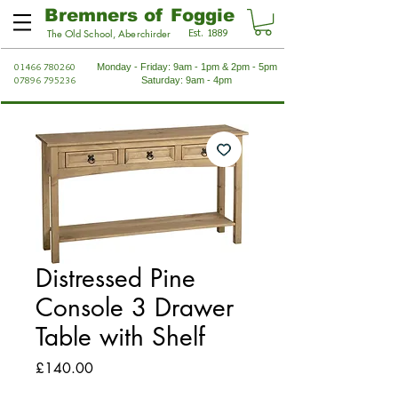
Bremners of Foggie
Est. 1889
The Old School, Aberchirder
01466 780260
Monday - Friday: 9am - 1pm & 2pm - 5pm
07896 795236
Saturday: 9am - 4pm
Distressed Pine
Console 3 Drawer
Table with Shelf
Price
£140.00