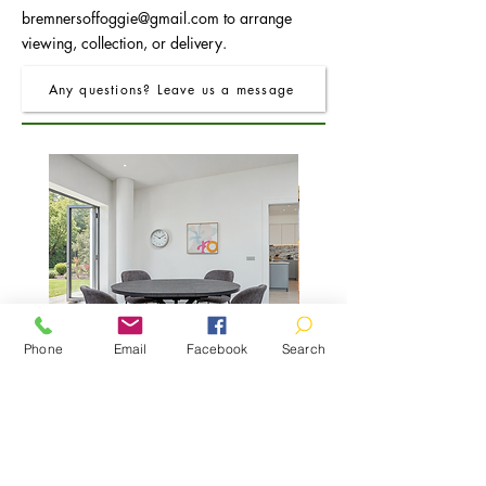
bremnersoffoggie@gmail.com
to arrange
viewing, collection, or delivery.
Any questions? Leave us a message
Phone
Email
Facebook
Search
FRO Charcoal Round Extending Dining
FRO Charcoal Dining Table
Table 1.2M (+0.4M)
Price
£400.00