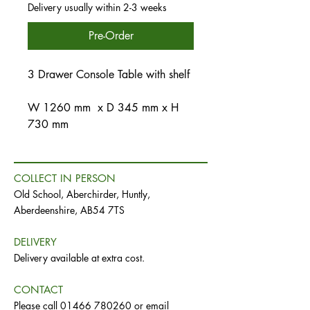
Delivery usually within 2-3 weeks
Pre-Order
3 Drawer Console Table with shelf
W 1260 mm x D 345 mm x H
730 mm
COLLECT IN PERSON
Old School, Aberchirder, Huntly,
Aberdeenshire, AB54 7TS
DELIVERY
Delivery available at extra cost.
CONTACT
Please call
01466 780260
or email