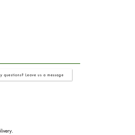
y questions? Leave us a message
livery.