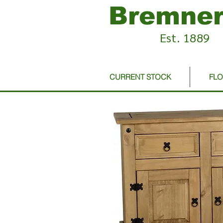
Bremner
Est. 1889
CURRENT STOCK
FL