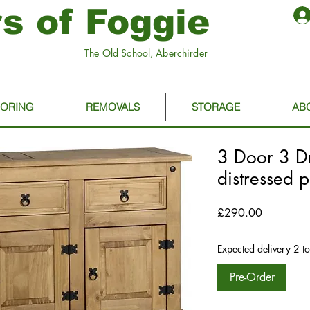
s of Foggie
The Old School, Aberchirder
OORING
REMOVALS
STORAGE
AB
3 Door 3 D
distressed 
Price
£290.00
Expected delivery 2 t
Pre-Order