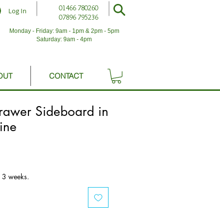
01466 780260
Log In
07896 795236
Monday - Friday: 9am - 1pm & 2pm - 5pm
Saturday: 9am - 4pm
OUT
CONTACT
rawer Sideboard in
pine
o 3 weeks.