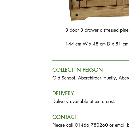
3 door 3 drawer distressed pine
144 cm W x 48 cm D x 81 cm
COLLECT IN PERSON
Old School, Aberchirder, Huntly, Abe
DELIVERY
Delivery available at extra cost.
CONTACT
Please call 01466 780260 or email