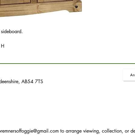
 sideboard.
 H
An
rdeenshire, AB54 7TS
bremnersoffoggie@gmail.com
to arrange viewing, collection, or de